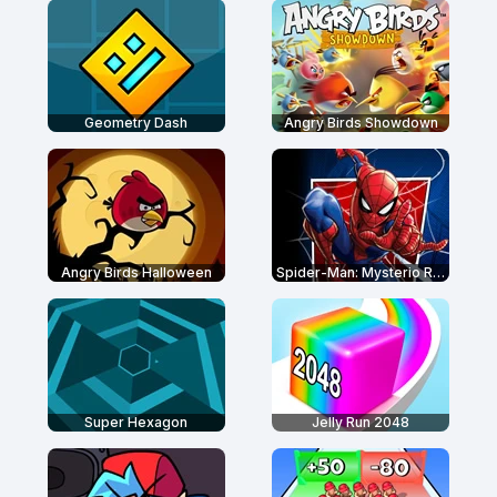
Geometry Dash
Angry Birds Showdown
Angry Birds Halloween
Spider-Man: Mysterio Rush
Super Hexagon
Jelly Run 2048