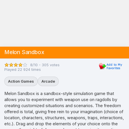
Melon Sandbox
8/10 - 305 votes
Played 22 924 times
Action Games
Arcade
Melon Sandbox is a sandbox-style simulation game that
allows you to experiment with weapon use on ragdolls by
creating customized situations and scenarios. The freedom
offered is total, giving free rein to your imagination (choice of
location, characters, structures, weapons, traps, interactions,
etc.). Drag and drop the elements of your choice onto the