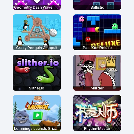
Geometry Dash Wave: Original
Ballistic
Crazy Penguin Catapult
Pac-Xon Deluxe
Slither.io
Murder
Lemmings Launch: Grizzy & The Lemmings
Rhythm Master