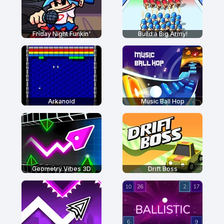
Friday Night Funkin'
Build a Big Army!
Arkanoid
Music Ball Hop
Geometry Vibes 3D
Drift Boss