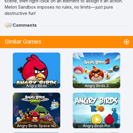
scene, then right-click on an element to assign it an action.
Melon Sandbox imposes no rules, no limits—just pure
destructive fun!
Comments
Similar Games
Angry Birds
Angry Birds 2
Angry Birds Space HD
Angry Birds Rio