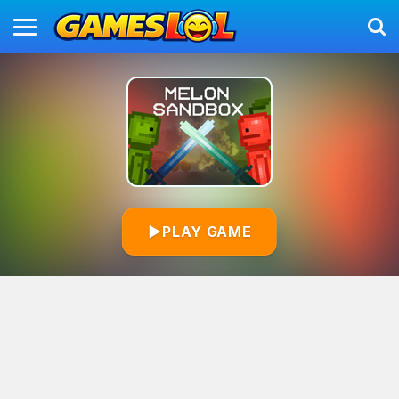
▶
PLAY GAME