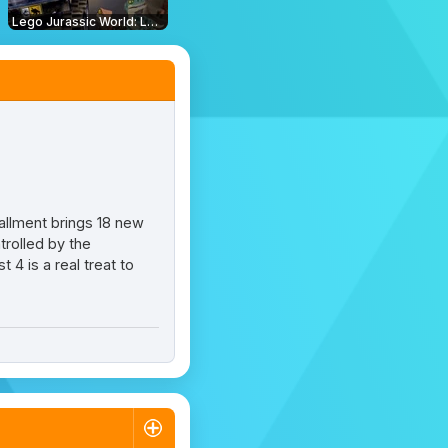
Lego Jurassic World: Legend of Isla Nublar
stallment brings 18 new
rolled by the
4 is a real treat to