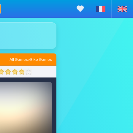
All Games
»
Bike Games