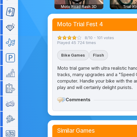
Moto Road Rash 3D
Trial X
Mahjong
Moto Trial Fest 4
Match 3
8/10 - 101 votes
Music
Played 45 724 times
Bike Games
Flash
Parking
Moto trial game with ultra realistic hand
Platform
tracks, many upgrades and a "Speed Ch
computer. Handle your bike with the ar
play and will certainly delight purists.
Quiz
Comments
Retro
Shooting
Similar Games
Simulation