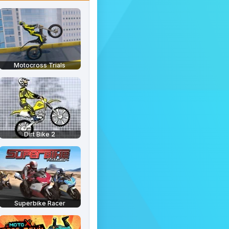
Motocross Trials
Dirt Bike 2
Superbike Racer