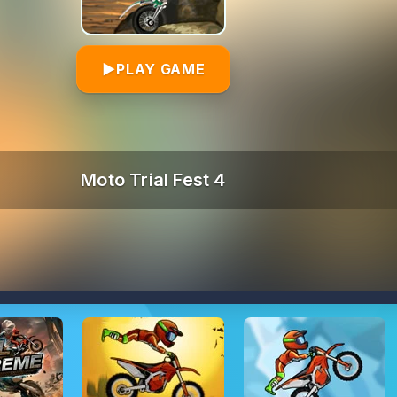
▶
PLAY GAME
Moto Trial Fest 4