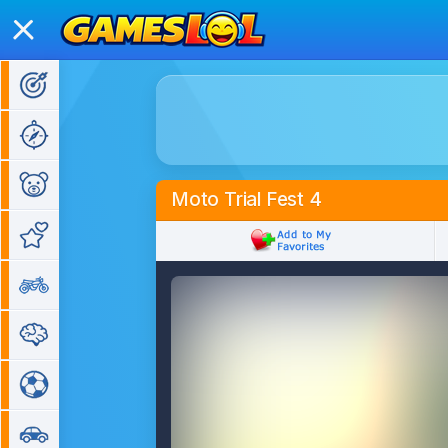
Action Games
Adventure Games
Kids Games
Moto Trial Fest 4
Girl Games
Bike Games
Puzzle Games
Sports Games
Car Games