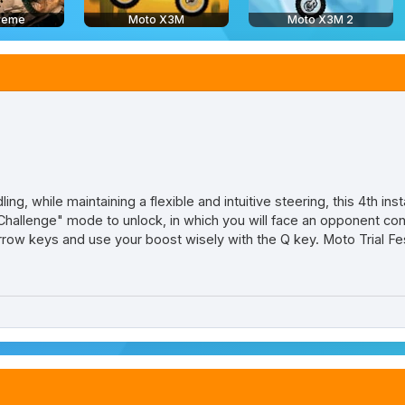
treme
Moto X3M
Moto X3M 2
ling, while maintaining a flexible and intuitive steering, this 4th in
allenge" mode to unlock, in which you will face an opponent cont
row keys and use your boost wisely with the Q key. Moto Trial Fest 