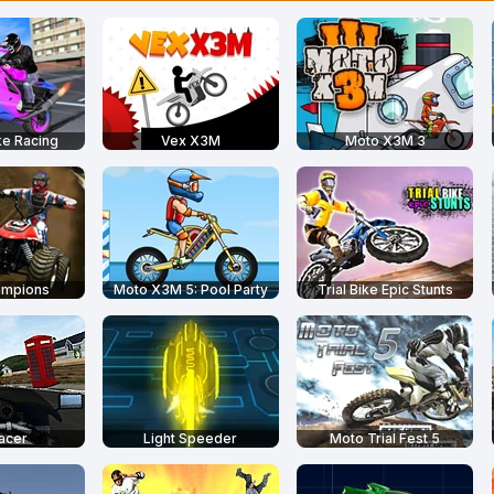
ke Racing
Vex X3M
Moto X3M 3
ampions
Moto X3M 5: Pool Party
Trial Bike Epic Stunts
acer
Light Speeder
Moto Trial Fest 5