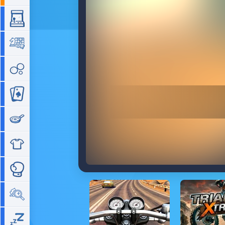
Arcade
Board
Bubble
Card
Cooking
Dress Up
Fighting
Hidden Objects
Idle