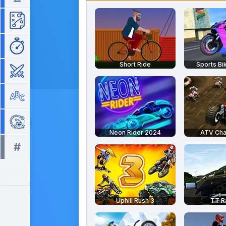
Strategy
Time Management
Short Ride
Sports Bi
War
Word
Zuma
Neon Rider 2024
ATV Ch
#
All tags >>
Uphill Rush 3
TT R