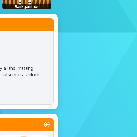
Backgammon
all the irritating
y cutscenes. Unlock