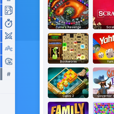
Strategy
Time Management
Zuma's Revenge
Scra
War
Word
Zuma
Bookworm
Yah
#
All tags >>
Cubis 2
Governor o