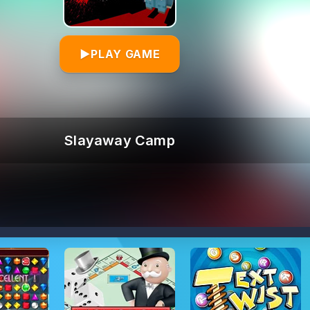
▶
PLAY GAME
Slayaway Camp