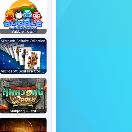
Bubble Town
Microsoft Solitaire Collection
Mahjong Quest