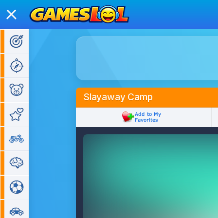
Action Games
Adventure Games
Kids Games
Slayaway Camp
Girl Games
Bike Games
Puzzle Games
Sports Games
Car Games