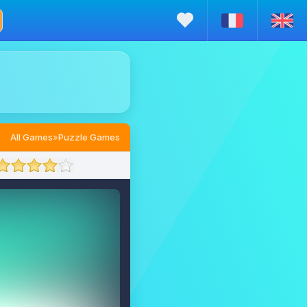
All Games
»
Puzzle Games