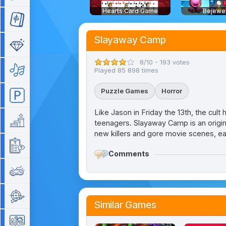
Hearts Card Game
Bejewe
Mahjong
Slayaway Camp
Match 3
8/10 - 193 votes
Music
Played 85 898 times
Puzzle Games
Horror
Parking
Like Jason in Friday the 13th, the cult h
Platform
teenagers. Slayaway Camp is an origi
new killers and gore movie scenes, ea
Quiz
Comments
Retro
Shooting
Similar Games
Simulation