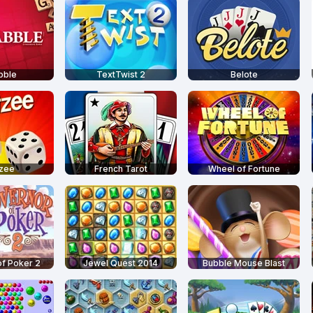
bble
TextTwist 2
Belote
tzee
French Tarot
Wheel of Fortune
f Poker 2
Jewel Quest 2014
Bubble Mouse Blast