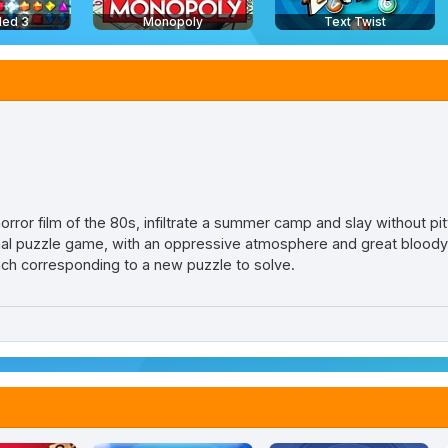
led 3
Monopoly
Text Twist
orror film of the 80s, infiltrate a summer camp and slay without pity 
nal puzzle game, with an oppressive atmosphere and great blood
ch corresponding to a new puzzle to solve.