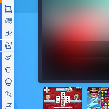
Arcade
Board
Bubble
Card
Cooking
Dress Up
Fighting
Hidden Objects
Idle