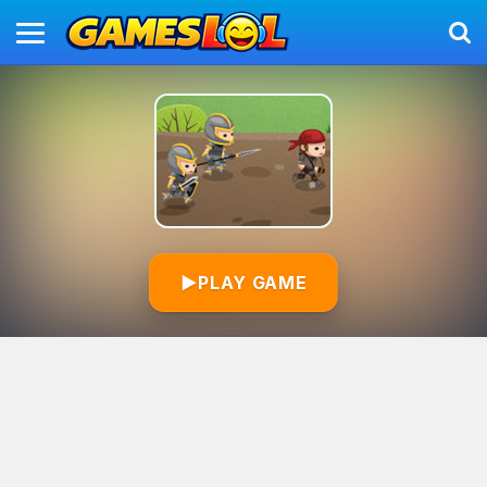
▶
PLAY GAME