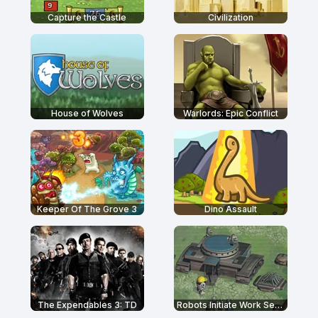
Capture the Castle
Civilization
House of Wolves
Warlords: Epic Conflict
Keeper Of The Grove 3
Dino Assault
The Expendables 3: TD
Robots Initiate Work Sequence