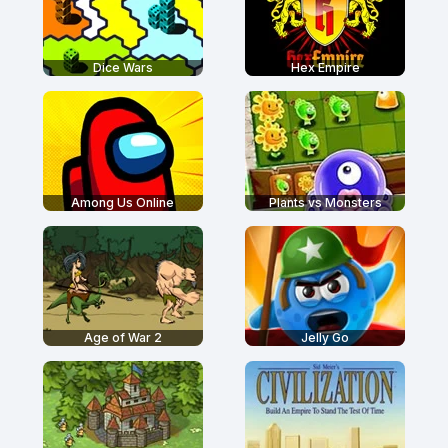
Dice Wars
Hex Empire
Among Us Online
Plants vs Monsters
Age of War 2
Jelly Go