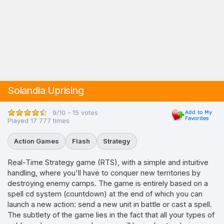
Solandia Uprising
9/10 - 15 votes
Played 17 777 times
Action Games
Flash
Strategy
Real-Time Strategy game (RTS), with a simple and intuitive
handling, where you'll have to conquer new territories by
destroying enemy camps. The game is entirely based on a
spell cd system (countdown) at the end of which you can
launch a new action: send a new unit in battle or cast a spell.
The subtlety of the game lies in the fact that all your types of