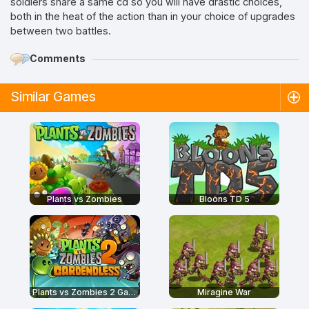
soldiers share a same cd so you will have drastic choices,
both in the heat of the action than in your choice of upgrades
between two battles.
Comments
Similar Games
Plants vs Zombies
Bloons TD 5
Plants vs Zombies 2 Gardendless
Miragine War