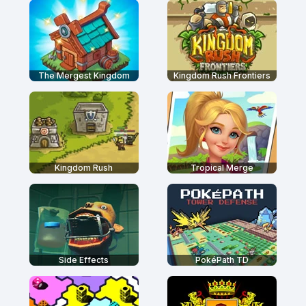
The Mergest Kingdom
Kingdom Rush Frontiers
Kingdom Rush
Tropical Merge
Side Effects
PokéPath TD