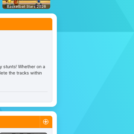
Basketball Stars 2026
zy stunts! Whether on a
ete the tracks within