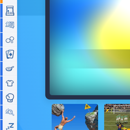
Arcade
Board
Bubble
Card
Cooking
Dress Up
Fighting
Hidden Objects
Idle