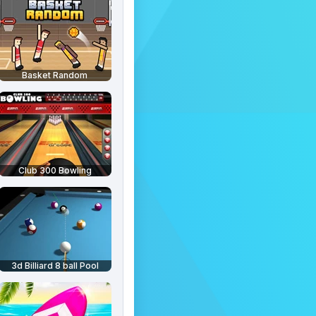
Basket Random
Club 300 Bowling
3d Billiard 8 ball Pool