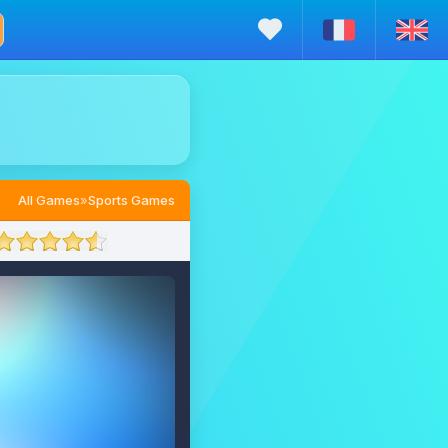
All Games
»
Sports Games