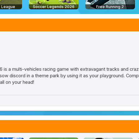
 League
Soccer Legends 2026
Free Running 2
sh 6 is a multi-vehicles racing game with extravagant tracks and cra
l sow discord in a theme park by using it as your playground. Compl
fall on your head!