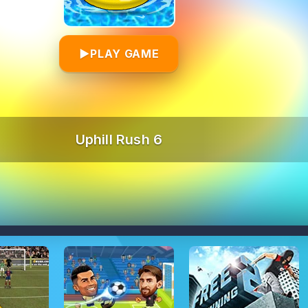
▶
PLAY GAME
Uphill Rush 6