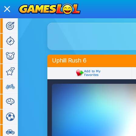
Action Games
Adventure Games
Kids Games
Uphill Rush 6
Girl Games
Bike Games
Puzzle Games
Sports Games
Car Games