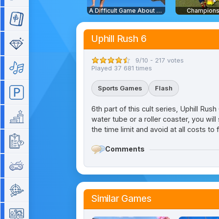
A Difficult Game About Climbing
Champions
Mahjong
Uphill Rush 6
Match 3
9/10 - 217 votes
Music
Played 37 681 times
Sports Games
Flash
Parking
6th part of this cult series, Uphill Ru
Platform
water tube or a roller coaster, you wil
the time limit and avoid at all costs to 
Quiz
Comments
Retro
Shooting
Similar Games
Simulation