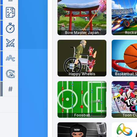
Strategy
Time Management
Bow Master Japan
Rocket
War
Word
Zuma
Happy Wheels
Basketball S
#
All tags >>
Foosball
Toon C