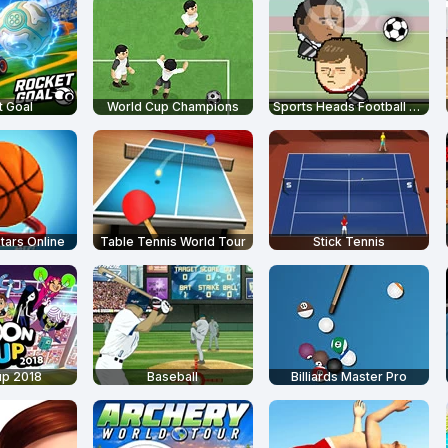
 Goal
World Cup Champions
Sports Heads Football Championship
tars Online
Table Tennis World Tour
Stick Tennis
up 2018
Baseball
Billiards Master Pro