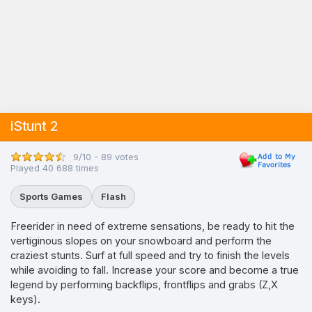
iStunt 2
9/10 - 89 votes
Played 40 688 times
Sports Games
Flash
Freerider in need of extreme sensations, be ready to hit the
vertiginous slopes on your snowboard and perform the
craziest stunts. Surf at full speed and try to finish the levels
while avoiding to fall. Increase your score and become a true
legend by performing backflips, frontflips and grabs (Z,X
keys).