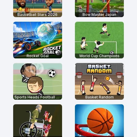
Basketball Stars 2026
Bow Master Japan
Rocket Goal
World Cup Champions
Sports Heads Football Championship
Basket Random