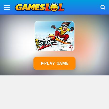
▶
PLAY GAME