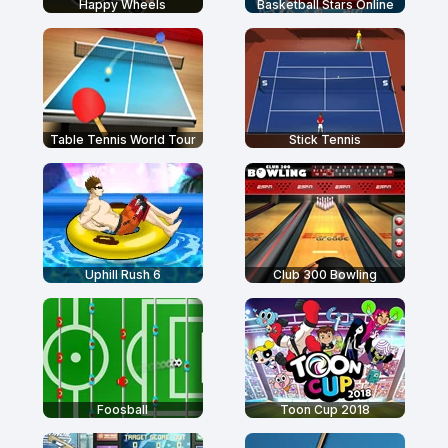
Happy Wheels
Basketball Stars Online
Table Tennis World Tour
Stick Tennis
Uphill Rush 6
Club 300 Bowling
Foosball
Toon Cup 2018