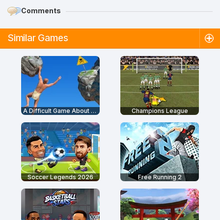
Comments
Similar Games
A Difficult Game About Climbing
Champions League
Soccer Legends 2026
Free Running 2