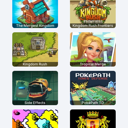
The Mergest Kingdom
Kingdom Rush Frontiers
Kingdom Rush
Tropical Merge
Side Effects
PokéPath TD