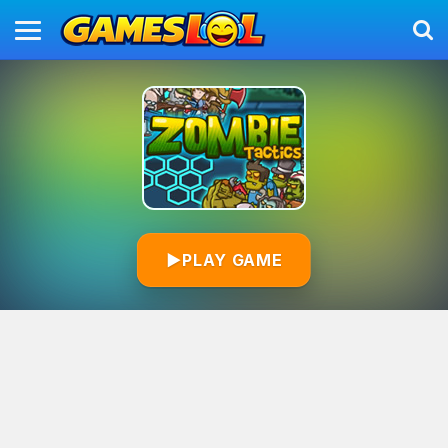
▶
PLAY GAME