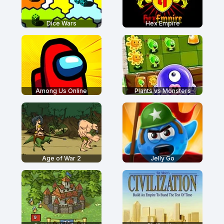
Dice Wars
Hex Empire
Among Us Online
Plants vs Monsters
Age of War 2
Jelly Go