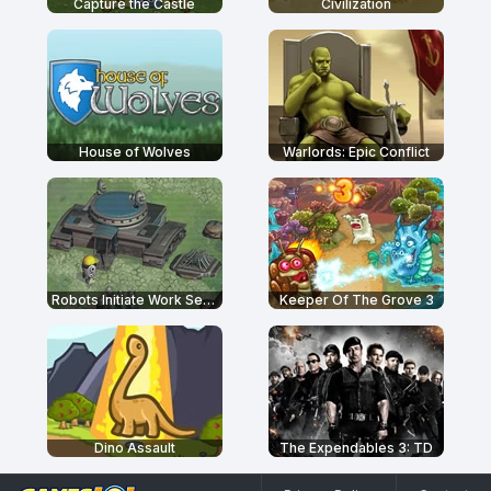
Capture the Castle
Civilization
House of Wolves
Warlords: Epic Conflict
Robots Initiate Work Sequence
Keeper Of The Grove 3
Dino Assault
The Expendables 3: TD