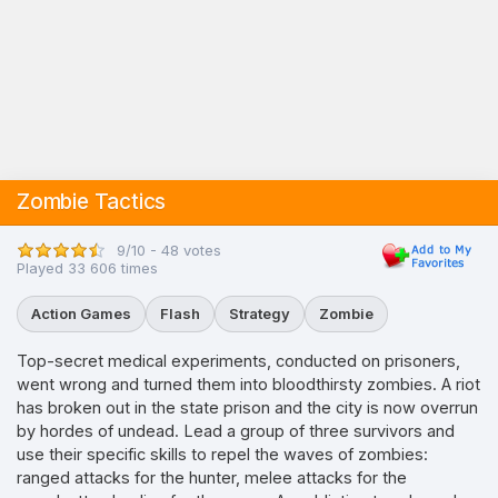
Zombie Tactics
9/10 - 48 votes
Played 33 606 times
Action Games
Flash
Strategy
Zombie
Top-secret medical experiments, conducted on prisoners,
went wrong and turned them into bloodthirsty zombies. A riot
has broken out in the state prison and the city is now overrun
by hordes of undead. Lead a group of three survivors and
use their specific skills to repel the waves of zombies:
ranged attacks for the hunter, melee attacks for the