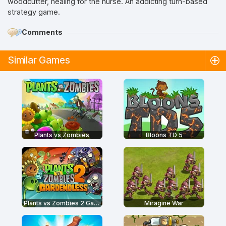
woodcutter, healing for the nurse. An addicting turn-based
strategy game.
Comments
Similar Games
Plants vs Zombies
Bloons TD 5
Plants vs Zombies 2 Gardendless
Miragine War