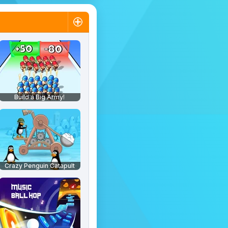
Build a Big Army!
Crazy Penguin Catapult