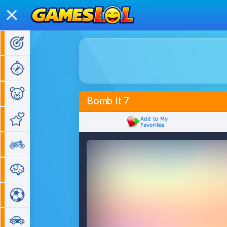
Action Games
Adventure Games
Kids Games
Bomb It 7
Girl Games
Bike Games
Puzzle Games
Sports Games
Car Games