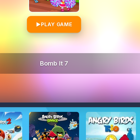
▶
PLAY GAME
Bomb It 7