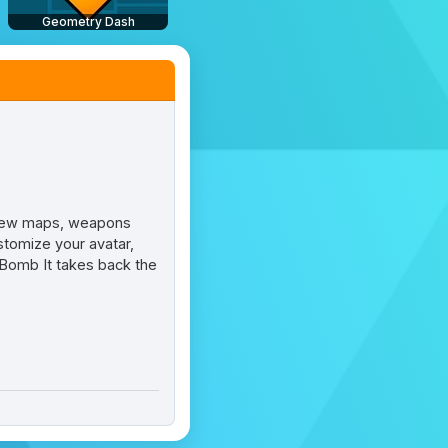
Geometry Dash
 new maps, weapons
tomize your avatar,
Bomb It takes back the