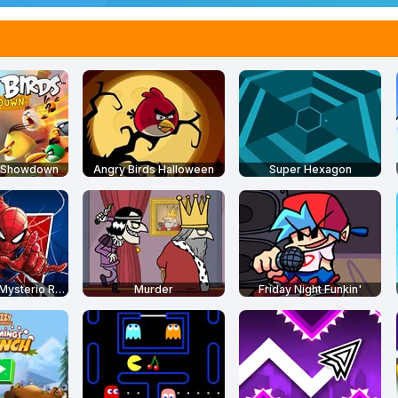
s Showdown
Angry Birds Halloween
Super Hexagon
Spider-Man: Mysterio Rush
Murder
Friday Night Funkin'