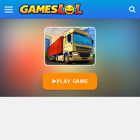
▶
PLAY GAME