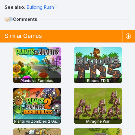
See also:
Building Rush 1
Comments
Similar Games
Plants vs Zombies
Bloons TD 5
Plants vs Zombies 2 Gardendless
Miragine War