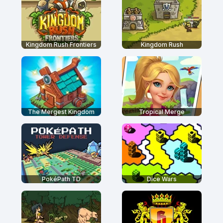
Kingdom Rush Frontiers
Kingdom Rush
The Mergest Kingdom
Tropical Merge
PokéPath TD
Dice Wars