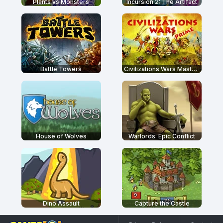
Plants vs Monsters
Incursion 2: The Artifact
Battle Towers
Civilizations Wars Master Edition
House of Wolves
Warlords: Epic Conflict
Dino Assault
Capture the Castle