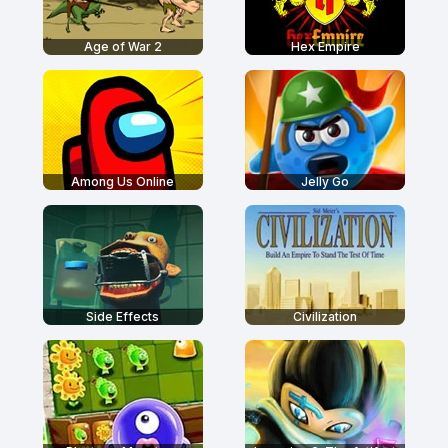
Age of War 2
Hex Empire
Among Us Online
Jelly Go
Side Effects
Civilization