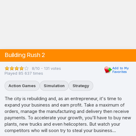
Building Rush 2
8/10 - 131 votes
Played 85 637 times
Action Games
Simulation
Strategy
The city is rebuilding and, as an entrepreneur, it's time to
expand your business and earn profit. Take a maximum of
orders, manage the manufacturing and delivery then receive
payments. To accelerate your growth, you'll have to buy new
plants, new trucks and even helicopters. But watch your
competitors who will soon try to steal your business...