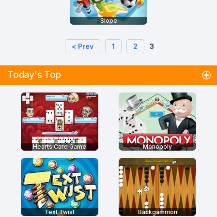
Slope
< Prev
1
2
3
Today's Top
Hearts Card Game
Monopoly
Text Twist
Backgammon