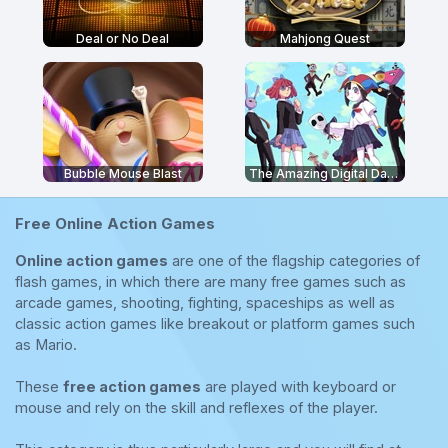
Deal or No Deal
Mahjong Quest
Bubble Mouse Blast
The Amazing Digital Dating Simulator
Free Online Action Games
Online action games
are one of the flagship categories of
flash games, in which there are many free games such as
arcade games, shooting, fighting, spaceships as well as
classic action games like breakout or platform games such
as Mario.
These
free action games
are played with keyboard or
mouse and rely on the skill and reflexes of the player.