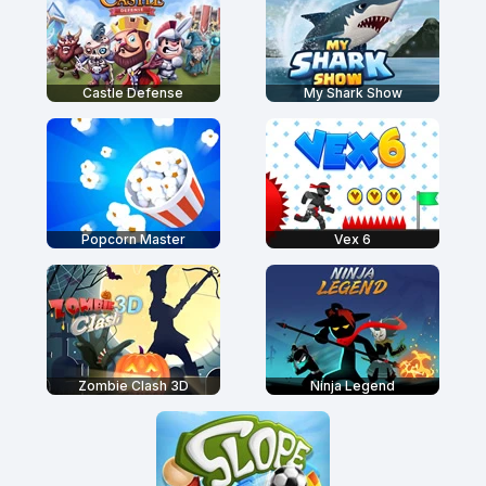
Castle Defense
My Shark Show
Popcorn Master
Vex 6
Zombie Clash 3D
Ninja Legend