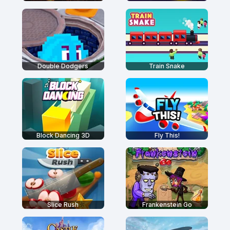
Double Dodgers
Train Snake
Block Dancing 3D
Fly This!
Slice Rush
Frankenstein Go