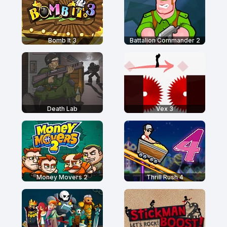
Bomb It 3
Battalion Commander 2
Death Lab
Vex 3
Money Movers 2
Thrill Rush 4