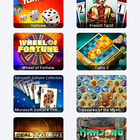
Yahtzee
French Tarot
Wheel of Fortune
Cubis 2
Microsoft Solitaire Collection
Treasures of the Mystic Sea