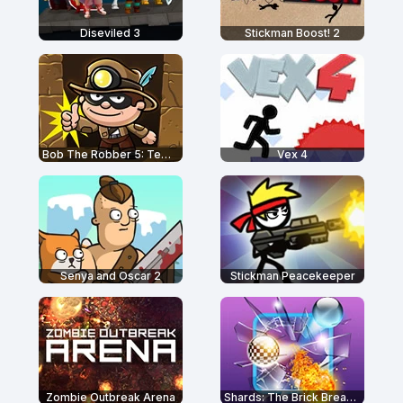
Diseviled 3
Stickman Boost! 2
Bob The Robber 5: Temple Adventure
Vex 4
Senya and Oscar 2
Stickman Peacekeeper
Zombie Outbreak Arena
Shards: The Brick Breaker