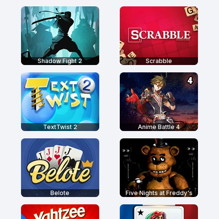
Shadow Fight 2
Scrabble
TextTwist 2
Anime Battle 4
Belote
Five Nights at Freddy's