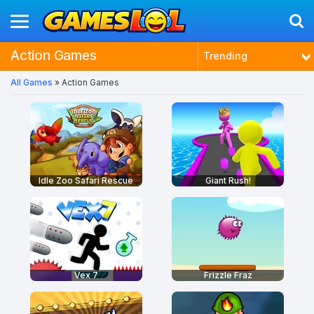
Action Games
Trending
All Games
» Action Games
Latest
Most Played
Best Rated
Idle Zoo Safari Rescue
Giant Rush!
Vex 7
Frizzle Fraz