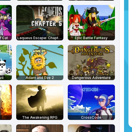
f Cat
Laqueus Escape: Chapter 5
Epic Battle Fantasy
il
Adam and Eve 2
Dangerous Adventure
The Awakening RPG
CrossCode