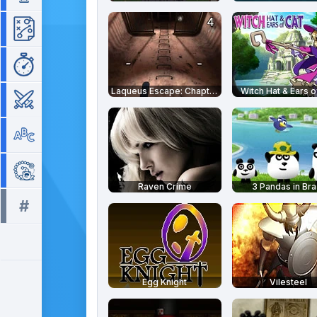
Strategy
Time Management
Laqueus Escape: Chapter 4
Witch Hat & Ears o
War
Word
Zuma
Raven Crime
3 Pandas in Braz
#
All tags >>
Egg Knight
Vilesteel