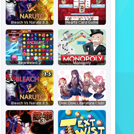
Bleach Vs Naruto 3.3
Hearts Card Game
Bejeweled 3
Monopoly
Bleach Vs Naruto 3.5
Doki Doki Literature Club!