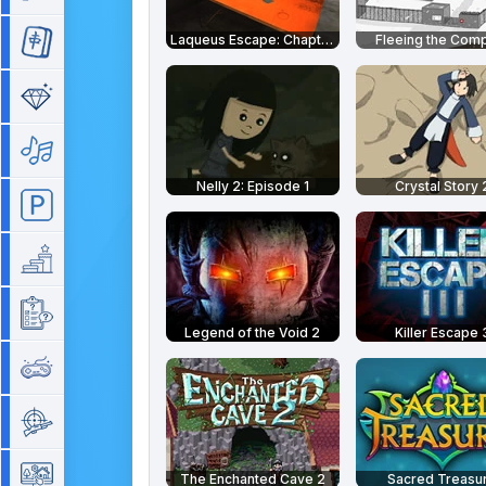
Laqueus Escape: Chapter 1
Fleeing the Com
Mahjong
Match 3
Music
Nelly 2: Episode 1
Crystal Story 
Parking
Platform
Quiz
Legend of the Void 2
Killer Escape 
Retro
Shooting
Simulation
The Enchanted Cave 2
Sacred Treasu