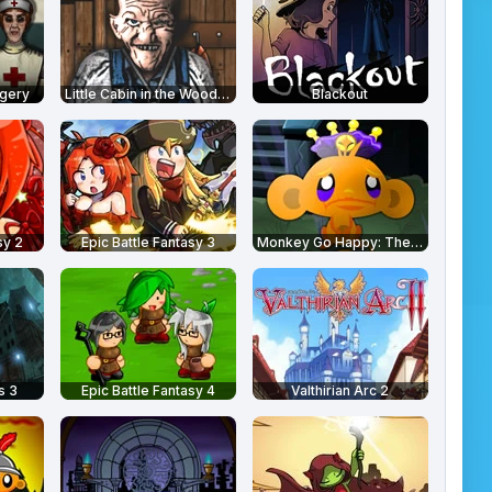
rgery
Little Cabin in the Woods - A Forgotten Hill Tale
Blackout
sy 2
Epic Battle Fantasy 3
Monkey Go Happy: The Castle
s 3
Epic Battle Fantasy 4
Valthirian Arc 2