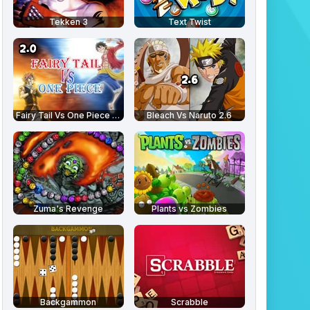
Tekken 3
Text Twist
Fairy Tail Vs One Piece 2.0
Bleach Vs Naruto 2.6
Zuma's Revenge
Plants vs Zombies
Backgammon
Scrabble