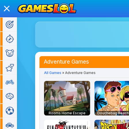
Action Games
Adventure Games
Kids Games
Adventure Games
Girl Games
All Games
» Adventure Games
Bike Games
Puzzle Games
Sports Games
Rooms Home Escape
Douchebag Beach
Car Games