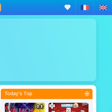
Today's Top