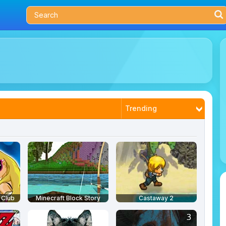
Trending
Latest
Most Played
Best Rated
 Club
Minecraft Block Story
Castaway 2