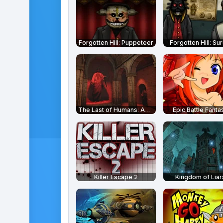
Forgotten Hill: Puppeteer
Forgotten Hill: Su
The Last of Humans: Awakening
Epic Battle Fanta
Killer Escape 2
Kingdom of Liar