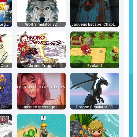
Dragon Ball Z: The Legacy of Goku 2
Wolf Simulator 3D
Laqueus Escape: Chapter 3
h Cap
Chrono Trigger
Evoland
Monkey Island 2: LeChuck's Revenge
missed messages.
Dragon Simulator 3D