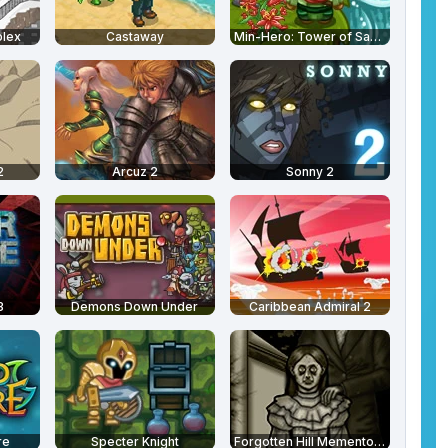
plex
Castaway
Min-Hero: Tower of Sages
2
Arcuz 2
Sonny 2
3
Demons Down Under
Caribbean Admiral 2
re
Specter Knight
Forgotten Hill Memento: Love Beyond