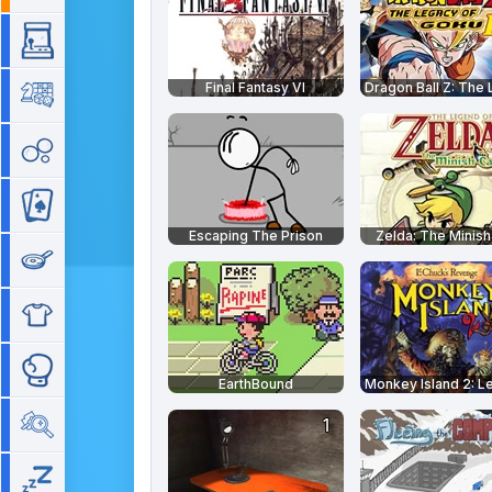
Arcade
Final Fantasy VI
Board
Bubble
Card
Escaping The Prison
Zelda: The Minis
Cooking
Dress Up
Fighting
EarthBound
Hidden Objects
Idle