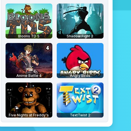
Bloons TD 5
Shadow Fight 2
Anime Battle 4
Angry Birds
Five Nights at Freddy's
TextTwist 2