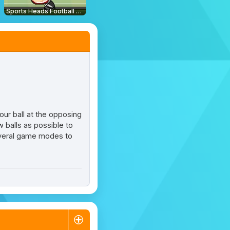
Sports Heads Football Championship
our ball at the opposing
 balls as possible to
 several game modes to