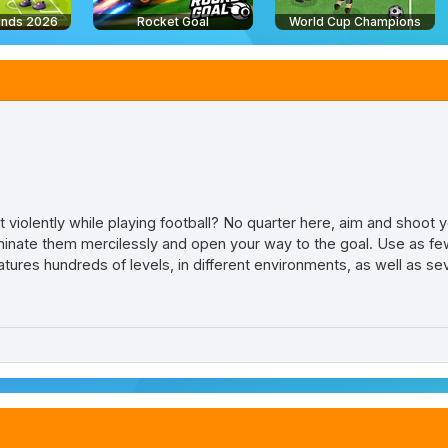
ends 2026
Rocket Goal
World Cup Champions
iolently while playing football? No quarter here, aim and shoot y
iminate them mercilessly and open your way to the goal. Use as few
 features hundreds of levels, in different environments, as well as