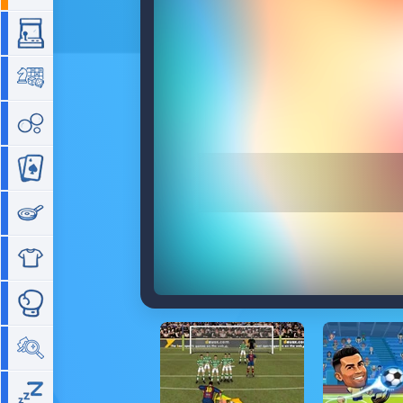
Arcade
Board
Bubble
Card
Cooking
Dress Up
Fighting
Hidden Objects
Idle