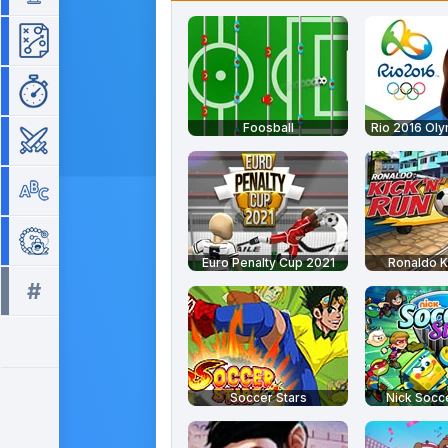
Strategy
Time Management
Foosball
Rio 2016 Ol
War
Word
Zuma
Euro Penalty Cup 2021
Ronaldo K
#
All tags >>
Soccer Stars
Nick Socce