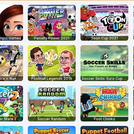
ympic Games
Penalty Power 2021
Toon Cup 2021
ick'n'Run
Football Legends 2019
Soccer Skills: Euro Cup 2021
r Stars 2
Soccer Random
Foot Chinko