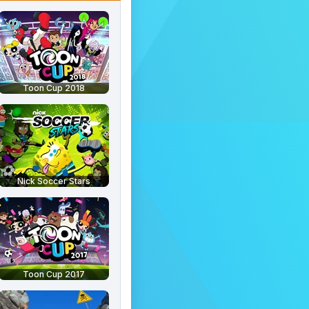
Toon Cup 2018
Nick Soccer Stars
Toon Cup 2017