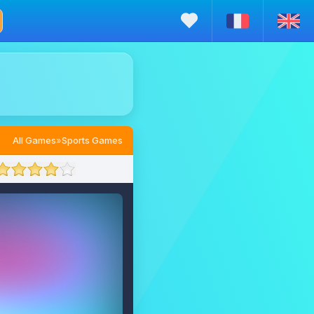
All Games
»
Sports Games