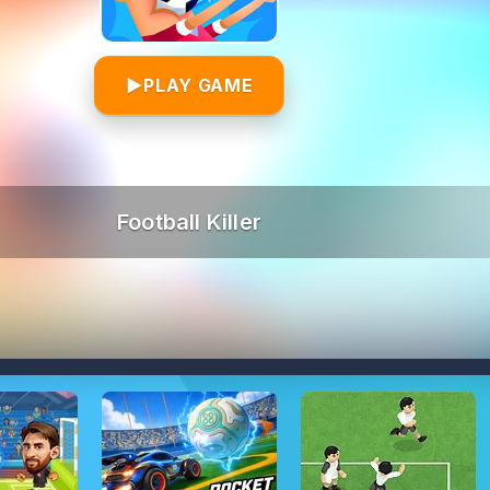
▶
PLAY GAME
Football Killer