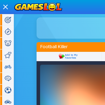
Action Games
Adventure Games
Kids Games
Football Killer
Girl Games
Bike Games
Puzzle Games
Sports Games
Car Games