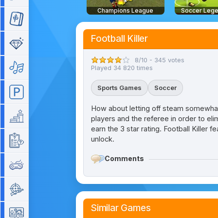
Champions League
Soccer Leg
Mahjong
Football Killer
Match 3
8/10 - 345 votes
Music
Played 34 820 times
Sports Games
Soccer
Parking
How about letting off steam somewhat v
Platform
players and the referee in order to el
earn the 3 star rating. Football Killer
unlock.
Quiz
Comments
Retro
Shooting
Similar Games
Simulation