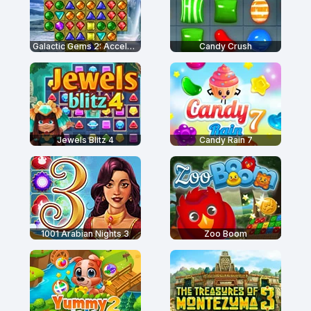
Galactic Gems 2: Accelerated
Candy Crush
Jewels Blitz 4
Candy Rain 7
1001 Arabian Nights 3
Zoo Boom