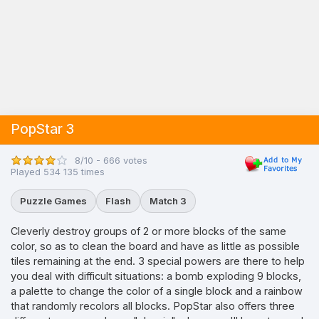
PopStar 3
8/10 - 666 votes
Played 534 135 times
Puzzle Games
Flash
Match 3
Cleverly destroy groups of 2 or more blocks of the same
color, so as to clean the board and have as little as possible
tiles remaining at the end. 3 special powers are there to help
you deal with difficult situations: a bomb exploding 9 blocks,
a palette to change the color of a single block and a rainbow
that randomly recolors all blocks. PopStar also offers three