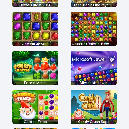
Jewel Quest 2014
Treasures of the Mystic Sea
Ancient Jewels
Galactic Gems 2: New Frontiers
Forest Match
Microsoft Jewel
Garden Tales
Candy Crush Saga