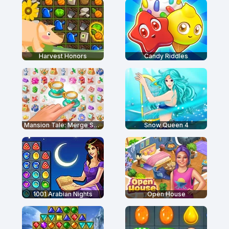
Harvest Honors
Candy Riddles
Mansion Tale: Merge Secrets
Snow Queen 4
1001 Arabian Nights
Open House