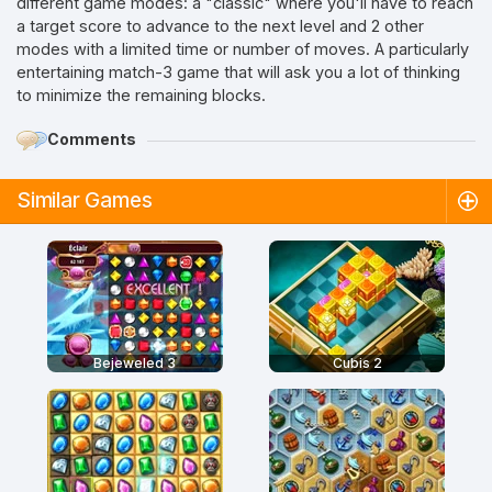
different game modes: a "classic" where you'll have to reach
a target score to advance to the next level and 2 other
modes with a limited time or number of moves. A particularly
entertaining match-3 game that will ask you a lot of thinking
to minimize the remaining blocks.
Comments
Similar Games
Bejeweled 3
Cubis 2