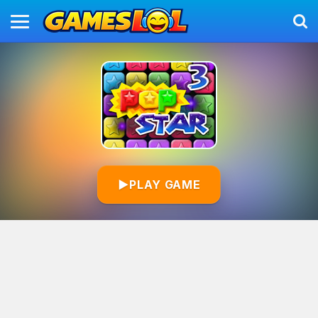
▶
PLAY GAME