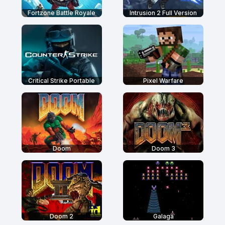
Fortzone Battle Royale
Intrusion 2 Full Version
Critical Strike Portable
Pixel Warfare
Doom
Doom 3
Doom 2
Galaga