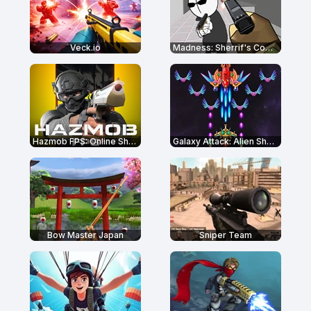
Veck.io
Madness: Sherrif's Compound
Hazmob FPS: Online Shooter
Galaxy Attack: Alien Shooter
Bow Master Japan
Sniper Team