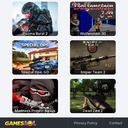
Plazma Burst 2
Wolfenstein 3D
Special Ops: GO
Sniper Team 2
Madness Project Nexus
Dead Zed 2
Privacy Policy
Contact