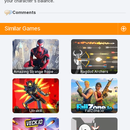
your character's balance.
Comments
Similar Games
Amazing Strange Rope Police
Ragdoll Archers
Ultrakill
FallZone.io