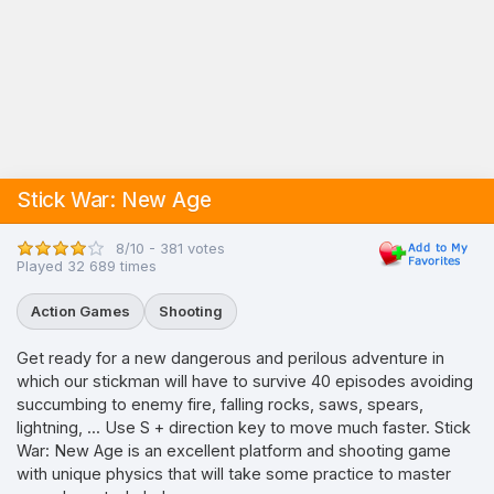
Stick War: New Age
8/10 - 381 votes
Played 32 689 times
Action Games
Shooting
Get ready for a new dangerous and perilous adventure in
which our stickman will have to survive 40 episodes avoiding
succumbing to enemy fire, falling rocks, saws, spears,
lightning, ... Use S + direction key to move much faster. Stick
War: New Age is an excellent platform and shooting game
with unique physics that will take some practice to master