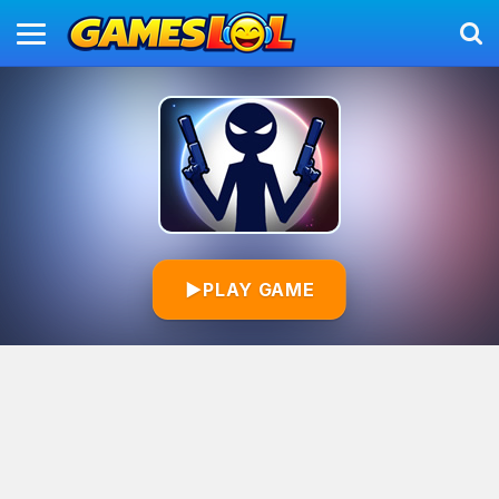
▶
PLAY GAME