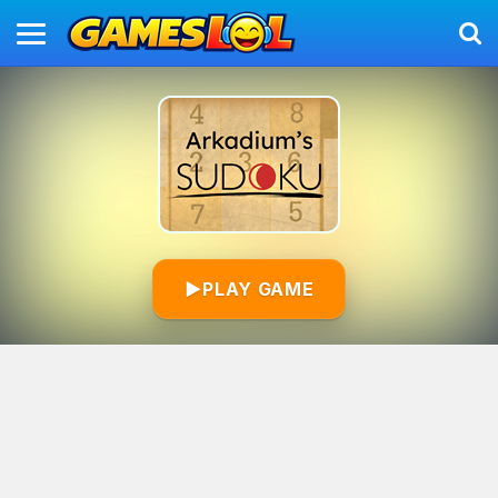
▶
PLAY GAME