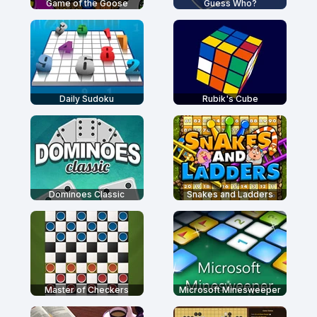
Game of the Goose
Guess Who?
Daily Sudoku
Rubik's Cube
Dominoes Classic
Snakes and Ladders
Master of Checkers
Microsoft Minesweeper