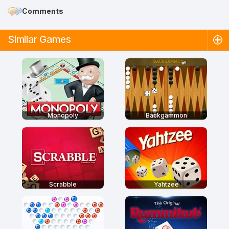
Comments
Similar Games
Monopoly
Backgammon
Scrabble
Yahtzee