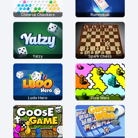
Chinese Checkers
Rummikub
Yatzy
Spark Chess
Ludo Hero
Dice Wars