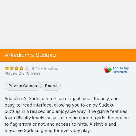
Arkadium's Sudoku
8/10 - 3 votes
Played 2 348 times
Puzzle Games
Board
Arkadium's Sudoku offers an elegant, user-friendly, and
easy-to-read interface, allowing you to enjoy Sudoku
puzzles in a relaxed and enjoyable way. The game features
four difficulty levels, an unlimited number of grids, the option
to flag errors or not, and access to hints. A simple and
effective Sudoku game for everyday play.