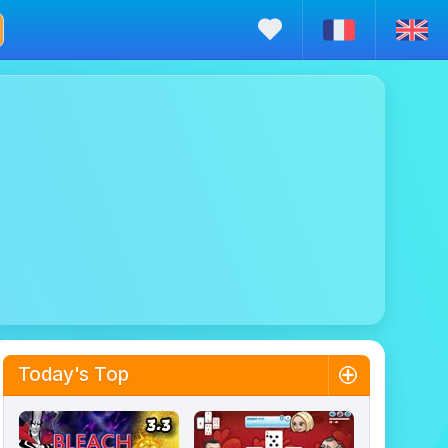
Today's Top