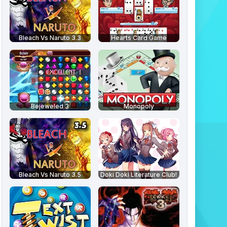
Bleach Vs Naruto 3.3
Hearts Card Game
Bejeweled 3
Monopoly
Bleach Vs Naruto 3.5
Doki Doki Literature Club!