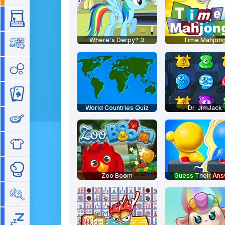
Arcade
Where's Derpy? 3
Time Mahjon
Board
Bubble
Card
World Countries Quiz
Dr. JimJack
Cooking
Dress Up
Fighting
Zoo Boom
Guess Their An
Hidden Objects
Idle