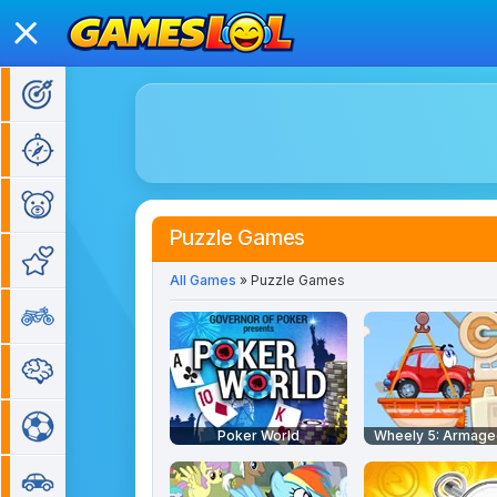
Action Games
Adventure Games
Kids Games
Puzzle Games
Girl Games
All Games
» Puzzle Games
Bike Games
Puzzle Games
Sports Games
Poker World
Wheely 5: Armag
Car Games