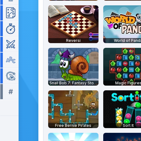
Strategy
Time Management
Reversi
World of Pand
War
Word
Zuma
Snail Bob 7: Fantasy Story
Magic Figure
#
All tags >>
Free Bernie Pirates
Sort It