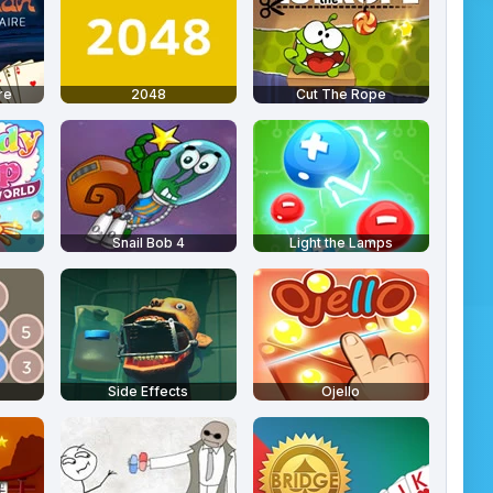
re
2048
Cut The Rope
Snail Bob 4
Light the Lamps
Side Effects
Ojello