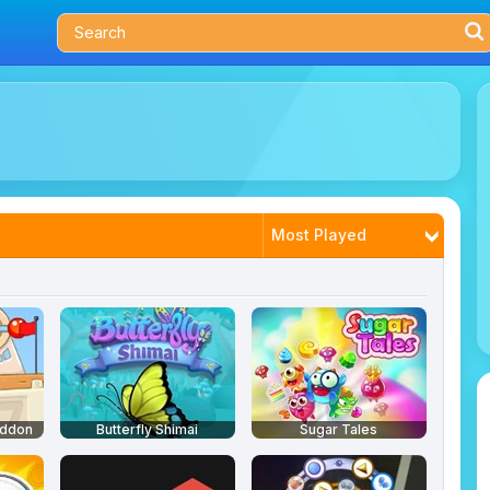
Most Played
Trending
Latest
Best Rated
eddon
Butterfly Shimai
Sugar Tales