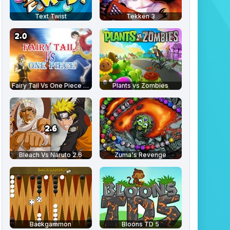
Text Twist
Tekken 3
Fairy Tail Vs One Piece 2.0
Plants vs Zombies
Bleach Vs Naruto 2.6
Zuma's Revenge
Backgammon
Bloons TD 5