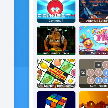
Connect 4
Algerian Solitai
Instruments Trivia
Candy Flip
Kris Mahjong Remastered
Sum Tracks