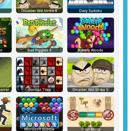
Disaster Will Strike 6
Daily Sudoku
en
Bad Piggies 3
Bubble Woods
Horror
Gorillaz Tiles
Disaster Will Strike 5
4
Microsoft Bubble
Train Maze