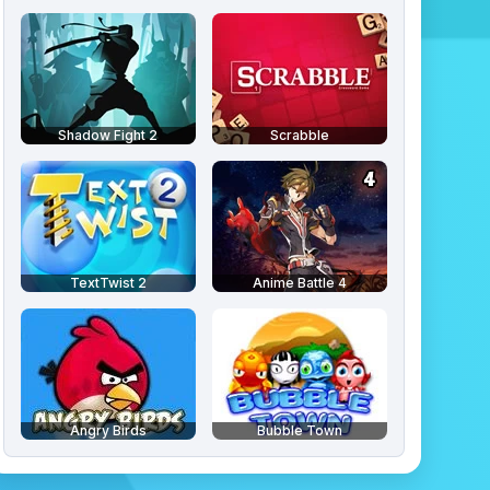
Shadow Fight 2
Scrabble
TextTwist 2
Anime Battle 4
Angry Birds
Bubble Town