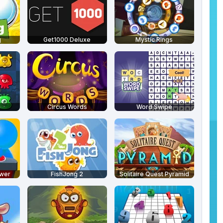
g
Get1000 Deluxe
Mystic Rings
Circus Words
Word Swipe
swer
FishJong 2
Solitaire Quest Pyramid