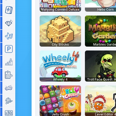
Mahjong Connect Deluxe
Hello Corn
Mahjong
Match 3
Music
City Blocks
Marbles Gard
Parking
Platform
Quiz
Wheely 4
Troll Face Quest: 
Retro
Shooting
Simulation
Jelly Crush
Level Editor 