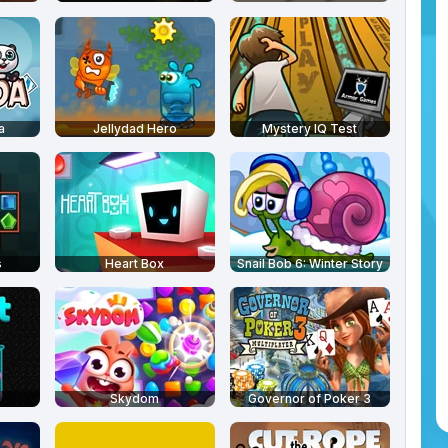
a
Jellydad Hero
Mystery IQ Test
s
Heart Box
Snail Bob 6: Winter Story
Skydom
Governor of Poker 3