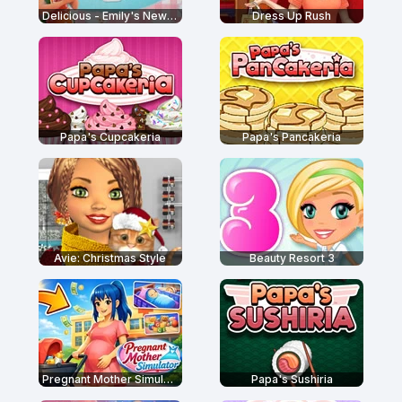
Delicious - Emily's New Beginning
Dress Up Rush
Papa's Cupcakeria
Papa's Pancakeria
Avie: Christmas Style
Beauty Resort 3
Pregnant Mother Simulator
Papa's Sushiria