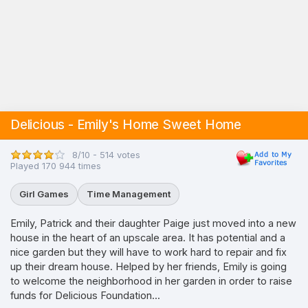
Delicious - Emily's Home Sweet Home
8/10 - 514 votes
Played 170 944 times
Girl Games
Time Management
Emily, Patrick and their daughter Paige just moved into a new
house in the heart of an upscale area. It has potential and a
nice garden but they will have to work hard to repair and fix
up their dream house. Helped by her friends, Emily is going
to welcome the neighborhood in her garden in order to raise
funds for Delicious Foundation...