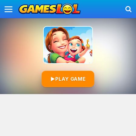
▶
PLAY GAME