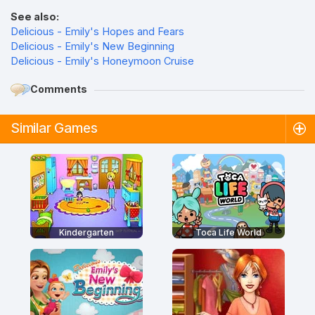
See also:
Delicious - Emily's Hopes and Fears
Delicious - Emily's New Beginning
Delicious - Emily's Honeymoon Cruise
Comments
Similar Games
Kindergarten
Toca Life World