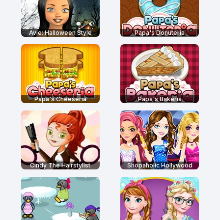
Avie: Halloween Style
Papa's Donuteria
Papa's Cheeseria
Papa's Bakeria
Cindy The Hairstylist
Shopaholic Hollywood