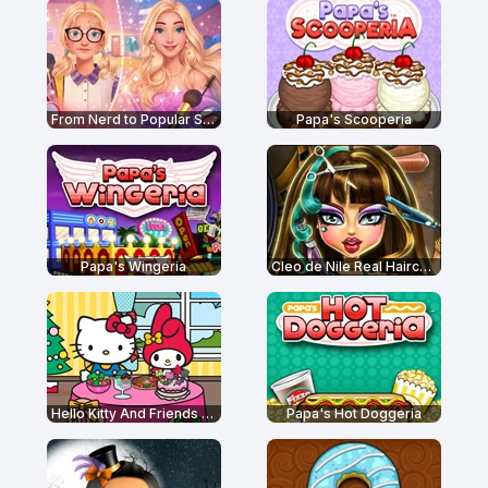
From Nerd to Popular School
Papa's Scooperia
Papa's Wingeria
Cleo de Nile Real Haircuts
Hello Kitty And Friends Restaurant
Papa's Hot Doggeria