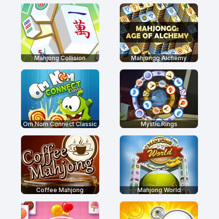
Mahjong Collision
Mahjongg Alchemy
Om Nom Connect Classic
Mystic Rings
Coffee Mahjong
Mahjong World