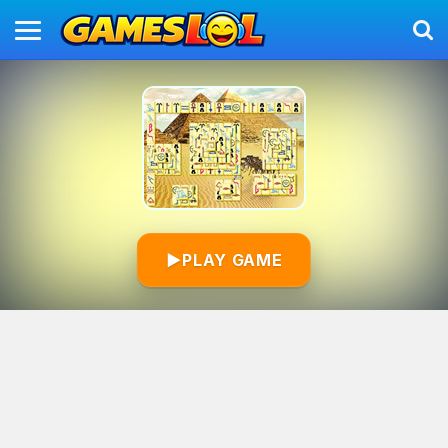
▶
PLAY GAME