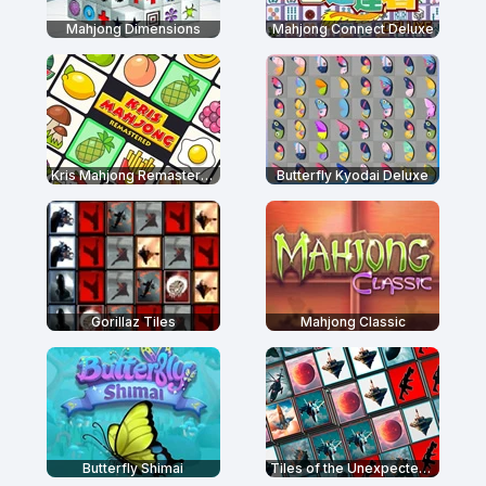
Mahjong Dimensions
Mahjong Connect Deluxe
Kris Mahjong Remastered
Butterfly Kyodai Deluxe
Gorillaz Tiles
Mahjong Classic
Butterfly Shimai
Tiles of the Unexpected 2