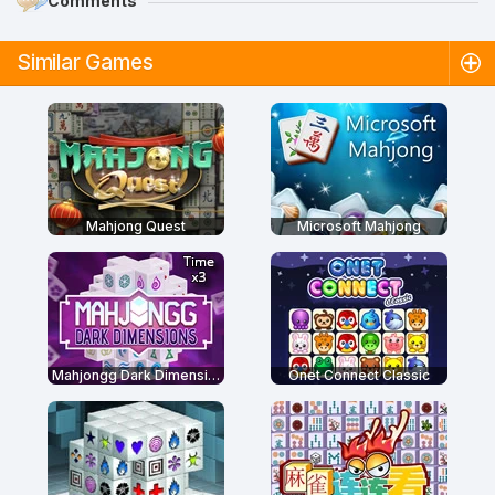
Comments
Similar Games
Mahjong Quest
Microsoft Mahjong
Mahjongg Dark Dimensions: Triple Time
Onet Connect Classic