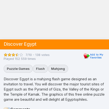
Discover Egypt
7/10 - 138 votes
Played 152 559 times
Puzzle Games
Flash
Mahjong
Discover Egypt is a mahjong flash game designed as an
invitation to travel. You will discover the major tourist sites of
Egypt such as the Pyramid of Giza, the Valley of the Kings or
the Temple of Karnak. The graphics of this free online puzzle
game are beautiful and will delight all Egyptophiles.