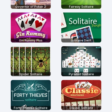
Governor of Poker 2
Fairway Solitaire
Gin Rummy Plus
Solitaire Swift
Spider Solitaire
Pyramid Solitaire
Forty Thieves Solitaire
Classic Solitaire