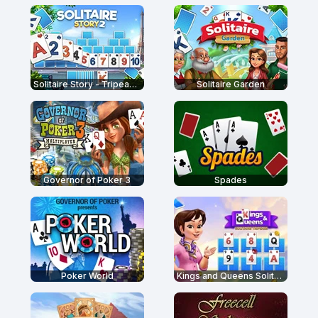
Solitaire Story - Tripeaks 2
Solitaire Garden
Governor of Poker 3
Spades
Poker World
Kings and Queens Solitaire Tripeaks