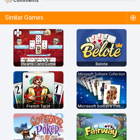
Comments
Similar Games
Hearts Card Game
Belote
French Tarot
Microsoft Solitaire Collection