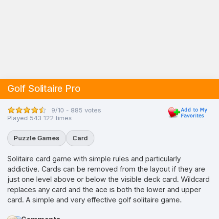
Golf Solitaire Pro
9/10 - 885 votes
Played 543 122 times
Puzzle Games
Card
Solitaire card game with simple rules and particularly
addictive. Cards can be removed from the layout if they are
just one level above or below the visible deck card. Wildcard
replaces any card and the ace is both the lower and upper
card. A simple and very effective golf solitaire game.