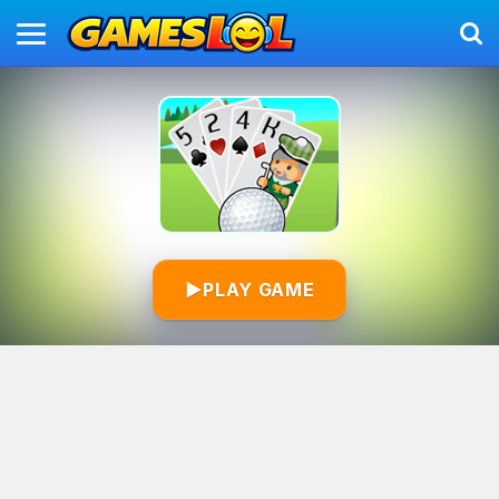
▶
PLAY GAME