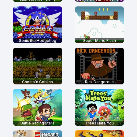
Sonic the Hedgehog
Super Mario Flash
Ghosts'n Goblins
Rick Dangerous
Battle Racing Stars
Trees Hate You