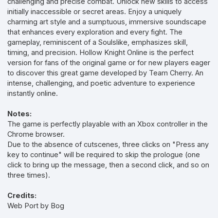
challenging and precise combat. Unlock new skills to access
initially inaccessible or secret areas. Enjoy a uniquely
charming art style and a sumptuous, immersive soundscape
that enhances every exploration and every fight. The
gameplay, reminiscent of a Soulslike, emphasizes skill,
timing, and precision. Hollow Knight Online is the perfect
version for fans of the original game or for new players eager
to discover this great game developed by Team Cherry. An
intense, challenging, and poetic adventure to experience
instantly online.
Notes:
The game is perfectly playable with an Xbox controller in the
Chrome browser.
Due to the absence of cutscenes, three clicks on "Press any
key to continue" will be required to skip the prologue (one
click to bring up the message, then a second click, and so on
three times).
Credits:
Web Port by Bog