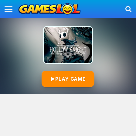
▶
PLAY GAME