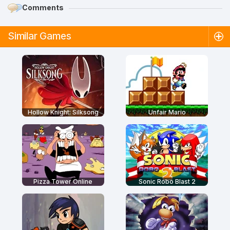
Comments
Similar Games
Hollow Knight: Silksong
Unfair Mario
Pizza Tower Online
Sonic Robo Blast 2