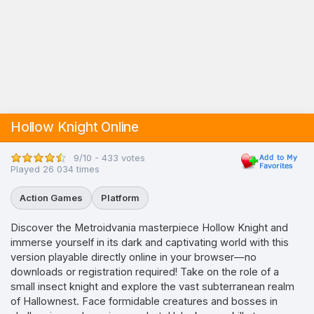
Hollow Knight Online
9/10 - 433 votes
Played 26 034 times
Action Games
Platform
Discover the Metroidvania masterpiece Hollow Knight and
immerse yourself in its dark and captivating world with this
version playable directly online in your browser—no
downloads or registration required! Take on the role of a
small insect knight and explore the vast subterranean realm
of Hallownest. Face formidable creatures and bosses in