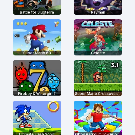
Battle for Slugterra
Rayman
Super Mario 63
Celeste
Fireboy & Watergirl 7
Super Mario Crossover 3.1
Ultimate Flash Sonic
Obby Parkour: Tower of Hell