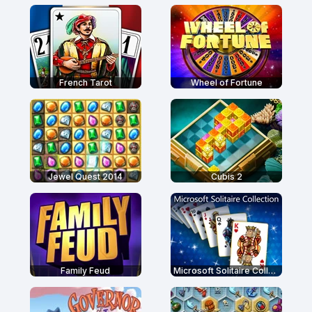
French Tarot
Wheel of Fortune
Jewel Quest 2014
Cubis 2
Family Feud
Microsoft Solitaire Collection