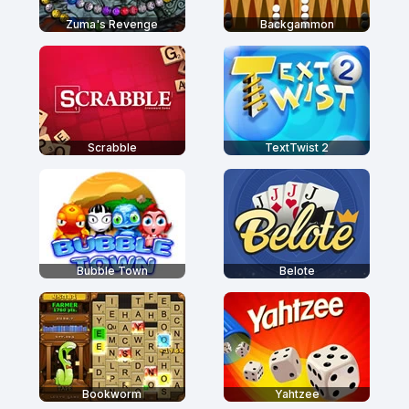
Zuma's Revenge
Backgammon
Scrabble
TextTwist 2
Bubble Town
Belote
Bookworm
Yahtzee