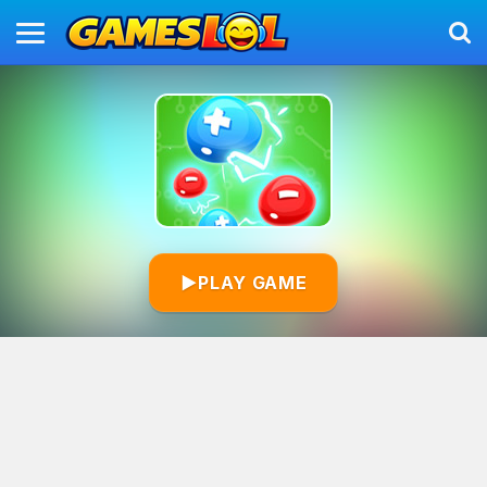
▶
PLAY GAME