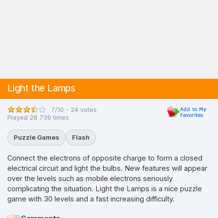
Light the Lamps
7/10 - 24 votes
Played 28 739 times
Puzzle Games
Flash
Connect the electrons of opposite charge to form a closed
electrical circuit and light the bulbs. New features will appear
over the levels such as mobile electrons seriously
complicating the situation. Light the Lamps is a nice puzzle
game with 30 levels and a fast increasing difficulty.