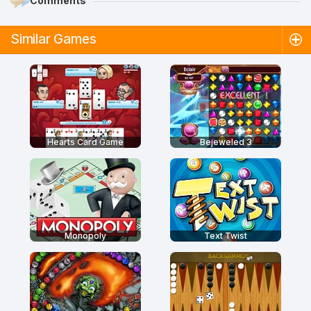
Comments
Similar Games
Hearts Card Game
Bejeweled 3
Monopoly
Text Twist