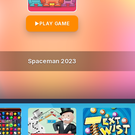
▶
PLAY GAME
Spaceman 2023