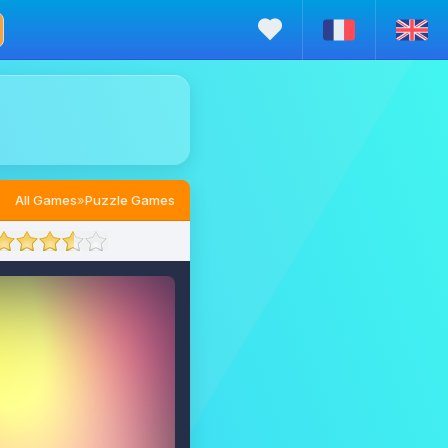
All Games
»
Puzzle Games