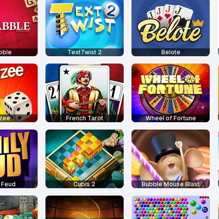
bble
TextTwist 2
Belote
tzee
French Tarot
Wheel of Fortune
 Feud
Cubis 2
Bubble Mouse Blast