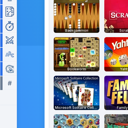
Strategy
Time Management
Backgammon
Scra
War
Word
Zuma
Bookworm
Yah
#
All tags >>
Microsoft Solitaire Collection
Family