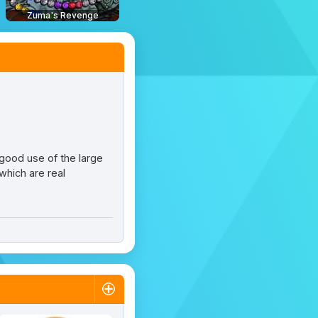
Zuma's Revenge
good use of the large
which are real