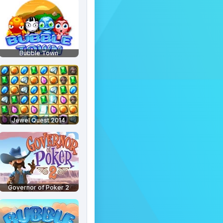
Bubble Town
Jewel Quest 2014
Governor of Poker 2