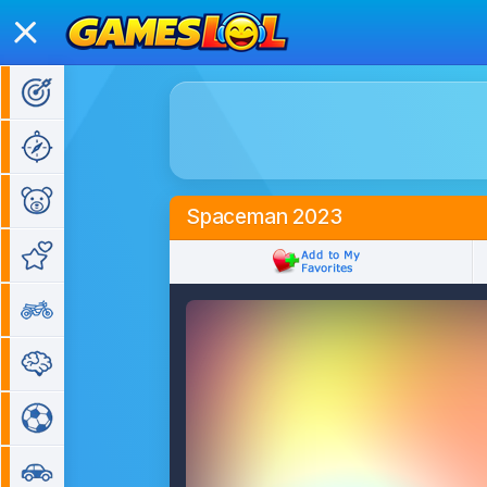
Action Games
Adventure Games
Kids Games
Spaceman 2023
Girl Games
Bike Games
Puzzle Games
Sports Games
Car Games