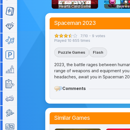
Hearts Card Game
Bejewe
Mahjong
Spaceman 2023
Match 3
7/10 - 9 votes
Music
Played 10 655 times
Puzzle Games
Flash
Parking
2023, the battle rages between humans
Platform
range of weapons and equipment you hav
headaches, await you in Spaceman 202
Quiz
Comments
Retro
Shooting
Similar Games
Simulation