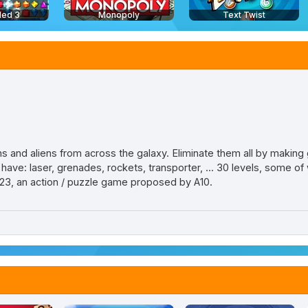
led 3
Monopoly
Text Twist
 and aliens from across the galaxy. Eliminate them all by making 
e: laser, grenades, rockets, transporter, ... 30 levels, some of 
3, an action / puzzle game proposed by A10.