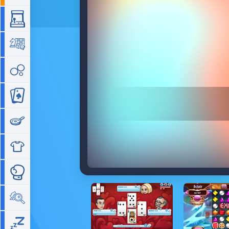
Arcade
Board
Bubble
Card
Cooking
Dress Up
Fighting
Hidden Objects
Idle