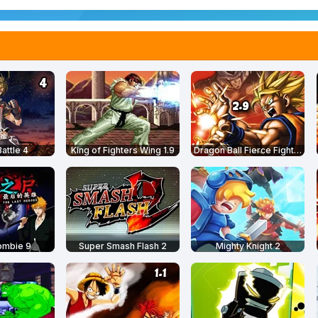
attle 4
King of Fighters Wing 1.9
Dragon Ball Fierce Fighting 2.9
ombie 9
Super Smash Flash 2
Mighty Knight 2