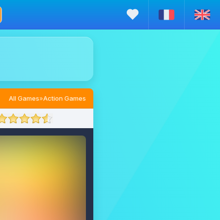
All Games
»
Action Games