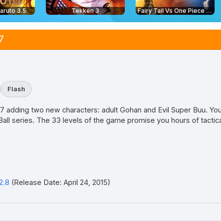
aruto 3.5
Tekken 3
Fairy Tail Vs One Piece 2.0
7
Flash
 2.7 adding two new characters: adult Gohan and Evil Super Buu. Yo
all series. The 33 levels of the game promise you hours of tactical
2.8
(Release Date: April 24, 2015)