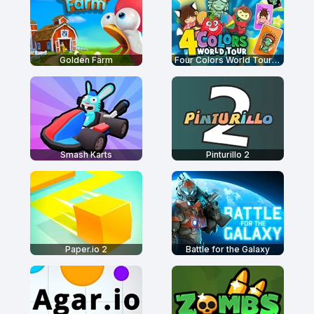
Golden Farm
Four Colors World Tour Multiplayer
Smash Karts
Pinturillo 2
Paper.io 2
Battle for the Galaxy