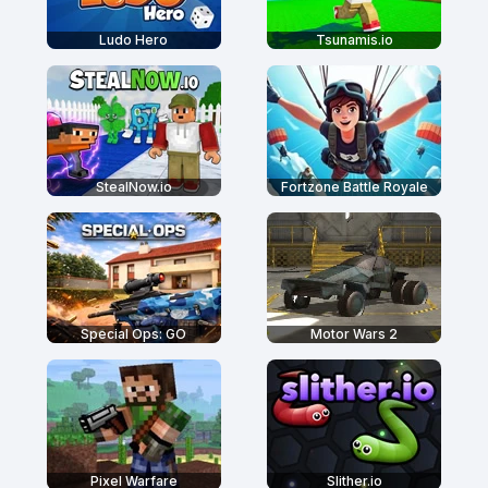
Ludo Hero
Tsunamis.io
StealNow.io
Fortzone Battle Royale
Special Ops: GO
Motor Wars 2
Pixel Warfare
Slither.io