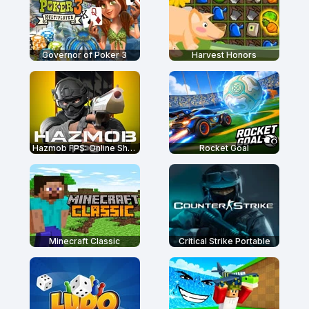
Governor of Poker 3
Harvest Honors
Hazmob FPS: Online Shooter
Rocket Goal
Minecraft Classic
Critical Strike Portable