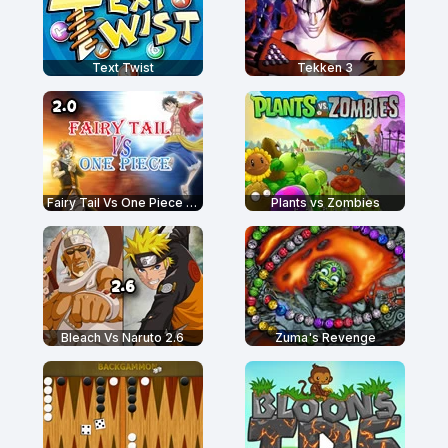
Text Twist
Tekken 3
Fairy Tail Vs One Piece 2.0
Plants vs Zombies
Bleach Vs Naruto 2.6
Zuma's Revenge