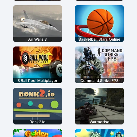
Air Wars 3
Basketball Stars Online
8 Ball Pool Multiplayer
Command Strike FPS
Bonk2.io
Warmerise