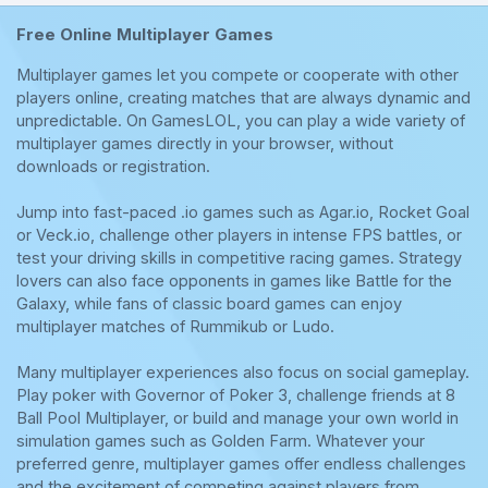
Free Online Multiplayer Games
Multiplayer games let you compete or cooperate with other
players online, creating matches that are always dynamic and
unpredictable. On GamesLOL, you can play a wide variety of
multiplayer games directly in your browser, without
downloads or registration.
Jump into fast-paced .io games such as Agar.io, Rocket Goal
or Veck.io, challenge other players in intense FPS battles, or
test your driving skills in competitive racing games. Strategy
lovers can also face opponents in games like Battle for the
Galaxy, while fans of classic board games can enjoy
multiplayer matches of Rummikub or Ludo.
Many multiplayer experiences also focus on social gameplay.
Play poker with Governor of Poker 3, challenge friends at 8
Ball Pool Multiplayer, or build and manage your own world in
simulation games such as Golden Farm. Whatever your
preferred genre, multiplayer games offer endless challenges
and the excitement of competing against players from