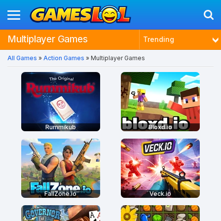
Multiplayer Games
Trending
All Games
»
Action Games
» Multiplayer Games
Latest
Most Played
Best Rated
Rummikub
Bloxd.io
FallZone.io
Veck.io