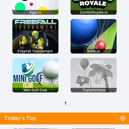
Agar.io
ZombsRoyale.io
Freefall Tournament
Bonk.io
Mini Golf Club
Transformice
1
Today's Top