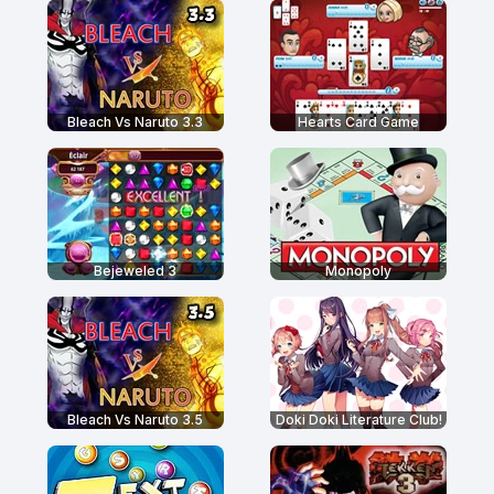
Bleach Vs Naruto 3.3
Hearts Card Game
Bejeweled 3
Monopoly
Bleach Vs Naruto 3.5
Doki Doki Literature Club!