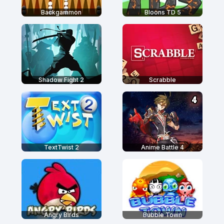
Backgammon
Bloons TD 5
Shadow Fight 2
Scrabble
TextTwist 2
Anime Battle 4
Angry Birds
Bubble Town