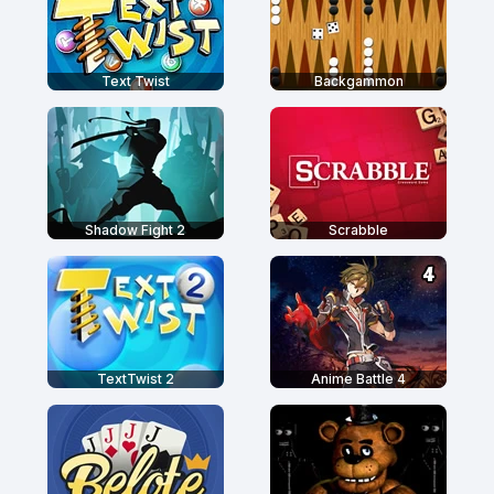
Text Twist
Backgammon
Shadow Fight 2
Scrabble
TextTwist 2
Anime Battle 4