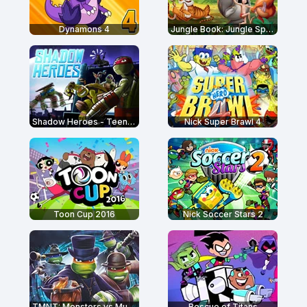
Dynamons 4
Jungle Book: Jungle Sprint
Shadow Heroes - Teenage Mutant Ninja Turtles
Nick Super Brawl 4
Toon Cup 2016
Nick Soccer Stars 2
TMNT: Monsters vs Mutants
Rescue of Titans