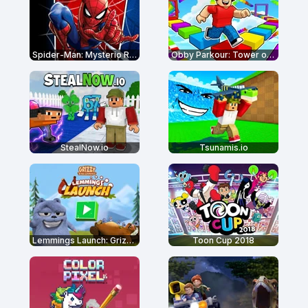
Spider-Man: Mysterio Rush
Obby Parkour: Tower of Hell
StealNow.io
Tsunamis.io
Lemmings Launch: Grizzy & The Lemmings
Toon Cup 2018