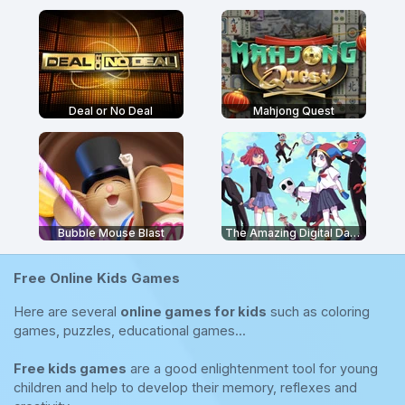
Deal or No Deal
Mahjong Quest
Bubble Mouse Blast
The Amazing Digital Dating Simulator
Free Online Kids Games
Here are several
online games for kids
such as coloring
games, puzzles, educational games...
Free kids games
are a good enlightenment tool for young
children and help to develop their memory, reflexes and