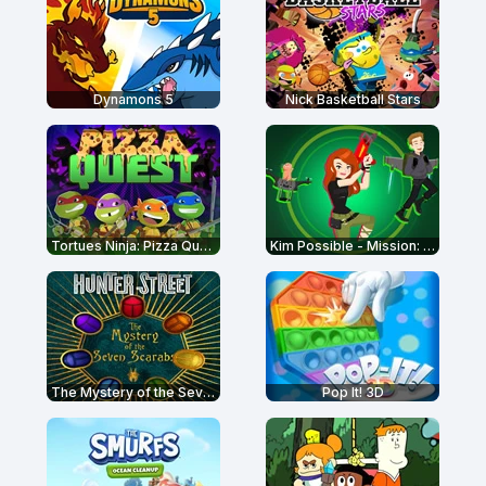
Dynamons 5
Nick Basketball Stars
Tortues Ninja: Pizza Quest
Kim Possible - Mission: Improbable
The Mystery of the Seven Scarabs – Hunter Street
Pop It! 3D