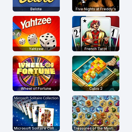
Belote
Five Nights at Freddy's
Yahtzee
French Tarot
Wheel of Fortune
Cubis 2
Microsoft Solitaire Collection
Treasures of the Mystic Sea