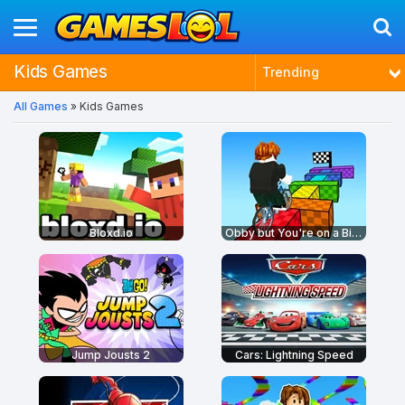
Kids Games
Trending
All Games
» Kids Games
Latest
Most Played
Best Rated
Bloxd.io
Obby but You're on a Bike
Jump Jousts 2
Cars: Lightning Speed