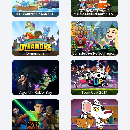
The Smurfs: Ocean Cleanup
Craig of the Creek: Capture the Flag
Dynamons
Bumblebee Robot Rescue - DC Super Hero Girls
Agent P: Rebel Spy
Toon Cup 2017