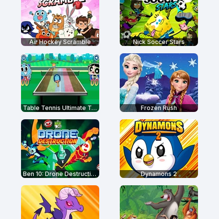
Air Hockey Scramble
Nick Soccer Stars
Table Tennis Ultimate Tournament
Frozen Rush
Ben 10: Drone Destruction
Dynamons 2