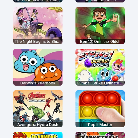
The Night Begins to Shine - Teen Titans Go!
Ben 10: Omnitrix Glitch
Darwin's Yearbook
Gumball Strike Ultimate Bowling
Avengers: Hydra Dash
Pop It Master