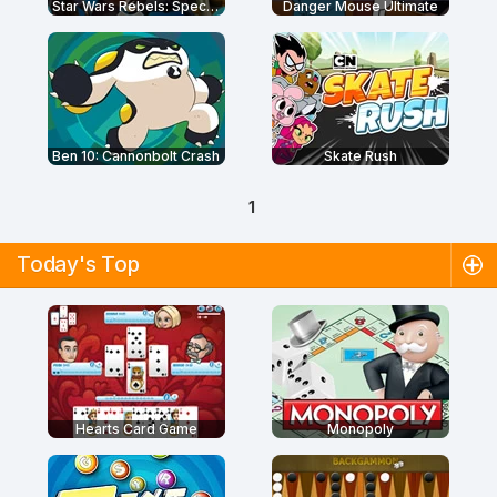
Star Wars Rebels: Special Ops
Danger Mouse Ultimate
Ben 10: Cannonbolt Crash
Skate Rush
1
Today's Top
Hearts Card Game
Monopoly