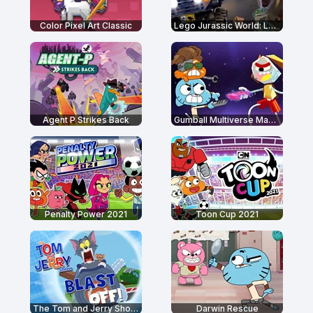
Color Pixel Art Classic
Lego Jurassic World: Legend of Isla Nublar
Agent P Strikes Back
Gumball Multiverse Mayhem
Penalty Power 2021
Toon Cup 2021
The Tom and Jerry Show: Blast Off!
Darwin Rescue