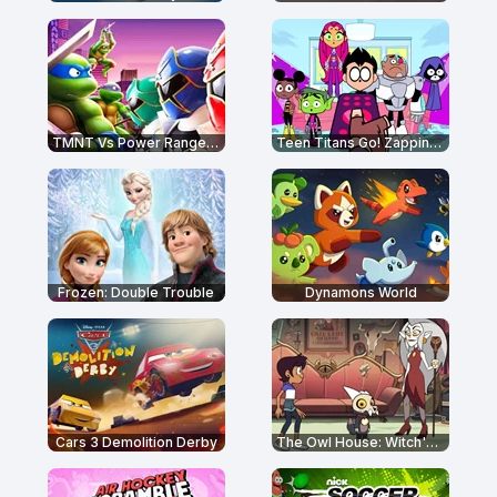
TMNT Vs Power Rangers: Ultimate Hero Clash 2
Teen Titans Go! Zapping Run
Frozen: Double Trouble
Dynamons World
Cars 3 Demolition Derby
The Owl House: Witch's Apprentice