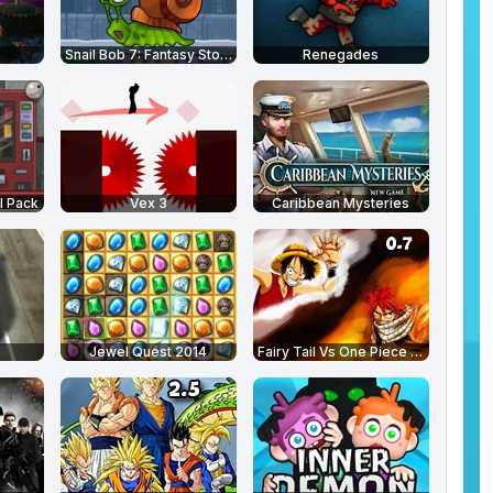
Snail Bob 7: Fantasy Story
Renegades
l Pack
Vex 3
Caribbean Mysteries
Jewel Quest 2014
Fairy Tail Vs One Piece 0.7