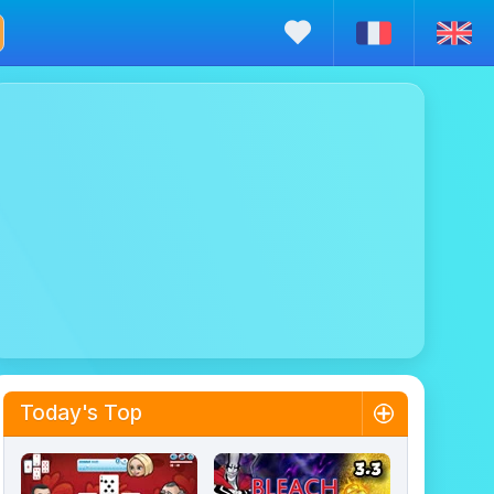
Today's Top