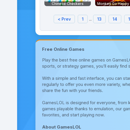
Chinese Checkers
Monkey Go Happy S
< Prev
1
...
13
14
Free Online Games
Play the best free online games on GamesLOL
sports, or strategy games, you’ll easily fin
With a simple and fast interface, you can s
regularly to offer you even more variety, whe
share the fun with your friends.
GamesLOL is designed for everyone, from ki
games playable thanks to emulation, our gami
favorites, and start playing now.
About GamesLOL