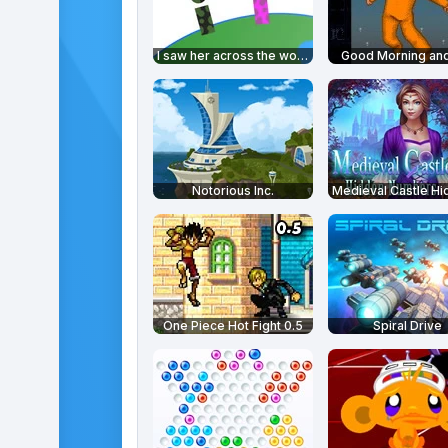
I saw her across the world
Good Morning and
Notorious Inc.
One Piece Hot Fight 0.5
Spiral Drive