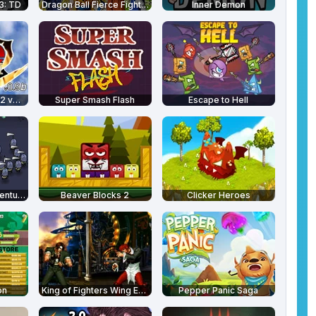
3: TD
Dragon Ball Fierce Fighting 2.5
Inner Demon
Super Smash Flash 2 v0.9b
Super Smash Flash
Escape to Hell
Royal Ruckus - Adventure Time
Beaver Blocks 2
Clicker Heroes
on
King of Fighters Wing EX 1.0
Pepper Panic Saga