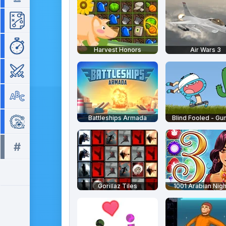
Strategy
Time Management
Harvest Honors
Air Wars 3
War
Word
Battleships Armada
Blind Fooled - Gu
Zuma
#
All tags >>
Gorillaz Tiles
1001 Arabian Nigh