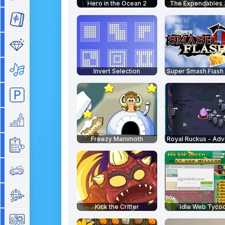
Hero in the Ocean 2
The Expendables 
Mahjong
Match 3
Music
Invert Selection
Parking
Platform
Freezy Mammoth
Quiz
Retro
Shooting
Kick the Critter
Idle Web Tyco
Simulation