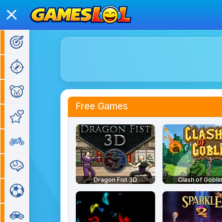
Action Games
Adventure Games
Kids Games
Free Games
Girl Games
Bike Games
Puzzle Games
Dragon Fist 3D
Clash of Gobli
Sports Games
Car Games