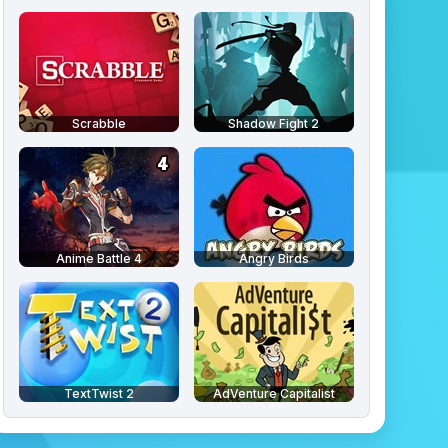
Scrabble
Shadow Fight 2
Anime Battle 4
Angry Birds
TextTwist 2
AdVenture Capitalist