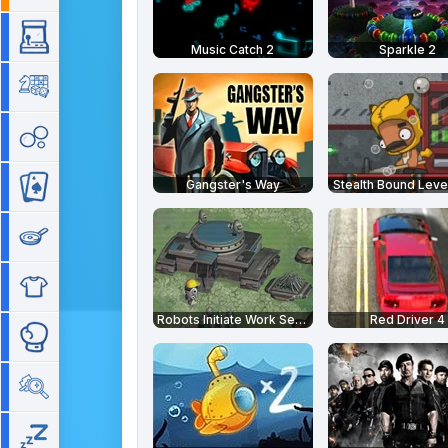
Arcade
Music Catch 2
Sparkle 2
Board
Bubble
Gangster's Way
Stealth Bound Leve
Card
Cooking
Dress Up
Robots Initiate Work Sequence
Red Driver 4
Fighting
Hidden Objects
Idle