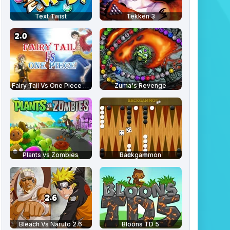
Text Twist
Tekken 3
Fairy Tail Vs One Piece 2.0
Zuma's Revenge
Plants vs Zombies
Backgammon
Bleach Vs Naruto 2.6
Bloons TD 5