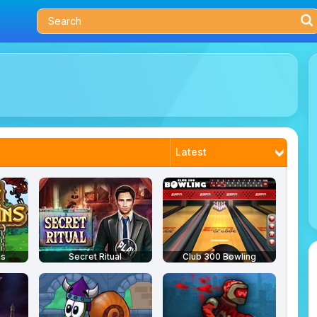
Latest
Most Played
Trending
Best Rated
ns
Secret Ritual
Club 300 Bowling