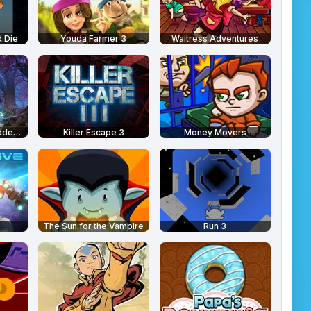
 Die
Youda Farmer 3
Waitress Adventures
Medieval Castle Hidden Numbers
Killer Escape 3
Money Movers
The Sun for the Vampire
Run 3