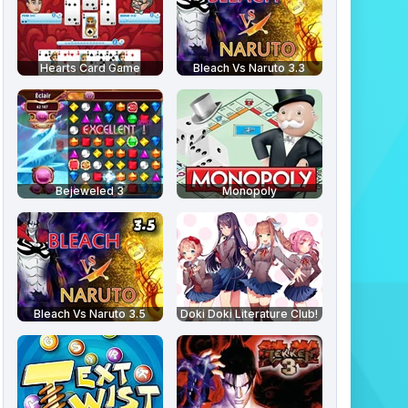
Hearts Card Game
Bleach Vs Naruto 3.3
Bejeweled 3
Monopoly
Bleach Vs Naruto 3.5
Doki Doki Literature Club!