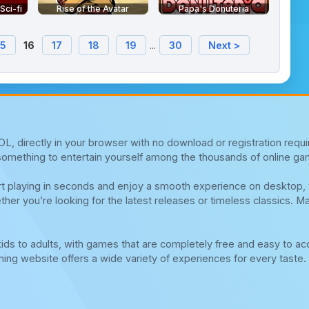
ci-fi
Rise of the Avatar
Papa's Donuteria
15
16
17
18
19
...
30
Next >
, directly in your browser with no download or registration requi
d something to entertain yourself among the thousands of online ga
tart playing in seconds and enjoy a smooth experience on desktop
ther you’re looking for the latest releases or timeless classics. M
ds to adults, with games that are completely free and easy to ac
ng website offers a wide variety of experiences for every taste. 