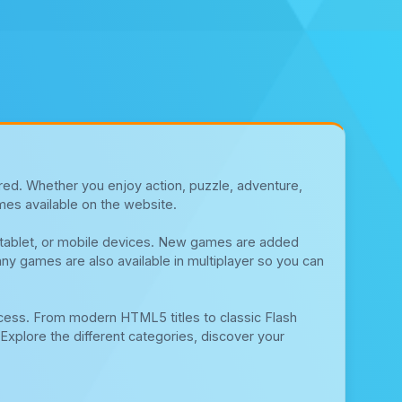
red. Whether you enjoy action, puzzle, adventure,
mes available on the website.
, tablet, or mobile devices. New games are added
any games are also available in multiplayer so you can
cess. From modern HTML5 titles to classic Flash
Explore the different categories, discover your