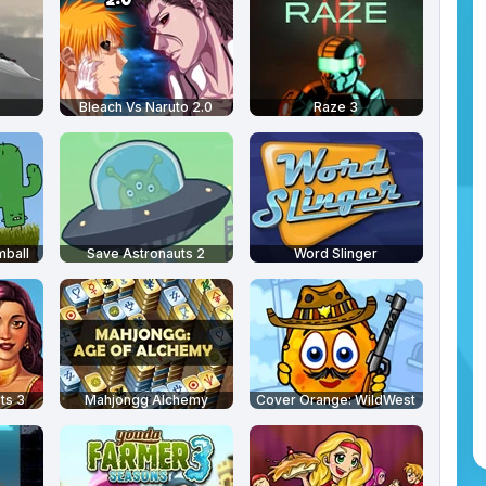
Bleach Vs Naruto 2.0
Raze 3
mball
Save Astronauts 2
Word Slinger
ts 3
Mahjongg Alchemy
Cover Orange: WildWest