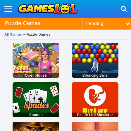
Puzzle Games
Trending
All Games
» Puzzle Games
Latest
Most Played
Best Rated
Open House
Bouncing Balls
Spades
BitLife Life Simulator