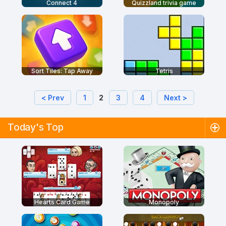
Connect 4
Quizzland trivia game
Sort Tiles: Tap Away
Tetris
< Prev
1
2
3
4
Next >
Today's Top
Hearts Card Game
Monopoly