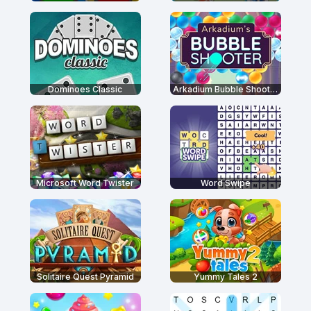
Dominoes Classic
Arkadium Bubble Shooter
Microsoft Word Twister
Word Swipe
Solitaire Quest Pyramid
Yummy Tales 2