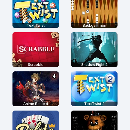
Text Twist
Backgammon
Scrabble
Shadow Fight 2
Anime Battle 4
TextTwist 2