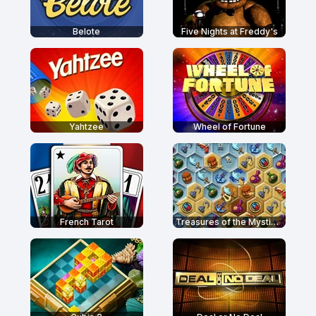
Belote
Five Nights at Freddy's
Yahtzee
Wheel of Fortune
French Tarot
Treasures of the Mystic Sea