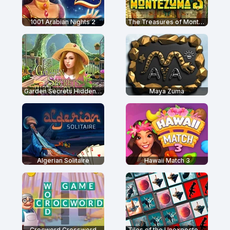
1001 Arabian Nights 2
The Treasures of Montezuma 3
Garden Secrets Hidden Objects
Maya Zuma
Algerian Solitaire
Hawaii Match 3
Crocword Crossword
Tiles of the Unexpected 2