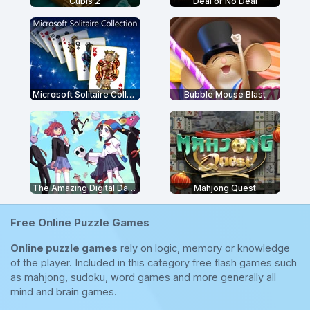
Cubis 2
Deal or No Deal
Microsoft Solitaire Collection
Bubble Mouse Blast
The Amazing Digital Dating Simulator
Mahjong Quest
Free Online Puzzle Games
Online puzzle games
rely on logic, memory or knowledge
of the player. Included in this category free flash games such
as mahjong, sudoku, word games and more generally all
mind and brain games.