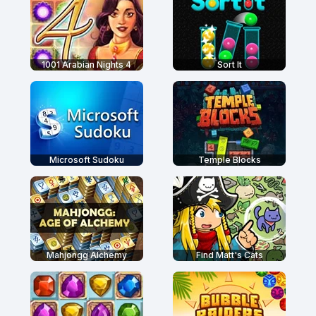
1001 Arabian Nights 4
Sort It
Microsoft Sudoku
Temple Blocks
Mahjongg Alchemy
Find Matt's Cats