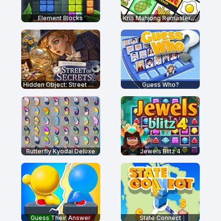
Element Blocks
Kris Mahjong Remastered
Hidden Object: Street Of Secrets
Guess Who?
Butterfly Kyodai Deluxe
Jewels Blitz 4
Guess Their Answer
State Connect