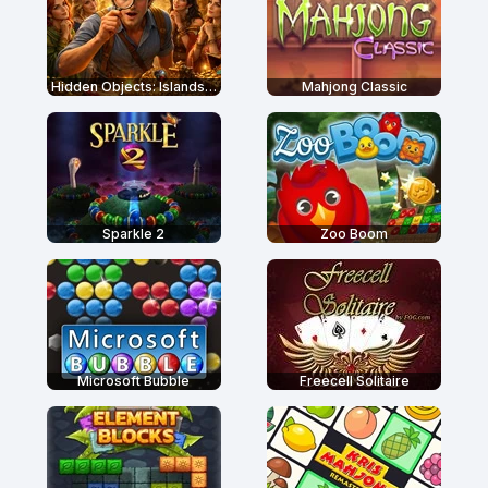
Hidden Objects: Islands Secrets
Mahjong Classic
Sparkle 2
Zoo Boom
Microsoft Bubble
Freecell Solitaire