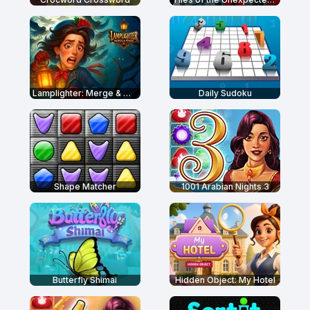
Lamplighter: Merge & Magic
Daily Sudoku
Shape Matcher
1001 Arabian Nights 3
Butterfly Shimai
Hidden Object: My Hotel