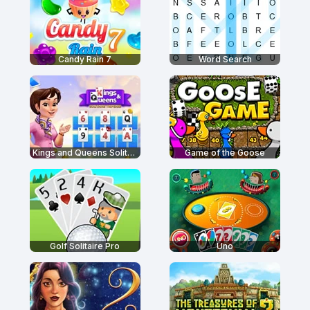
Candy Rain 7
Word Search
Kings and Queens Solitaire Tripeaks
Game of the Goose
Golf Solitaire Pro
Uno