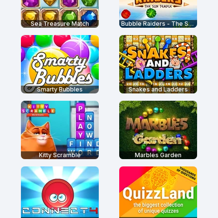
Sea Treasure Match
Bubble Raiders - The Sun Temple
Smarty Bubbles
Snakes and Ladders
Kitty Scramble
Marbles Garden